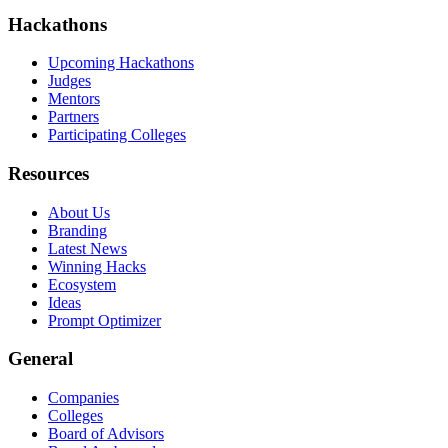
Hackathons
Upcoming Hackathons
Judges
Mentors
Partners
Participating Colleges
Resources
About Us
Branding
Latest News
Winning Hacks
Ecosystem
Ideas
Prompt Optimizer
General
Companies
Colleges
Board of Advisors