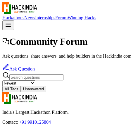
Hackathons
News
Internships
Forum
Winning Hacks
Community Forum
Ask questions, share answers, and help builders in the HackIndia co
Ask Question
All Tags
Unanswered
India's Largest Hackathon Platform.
Contact:
+91 9910125804