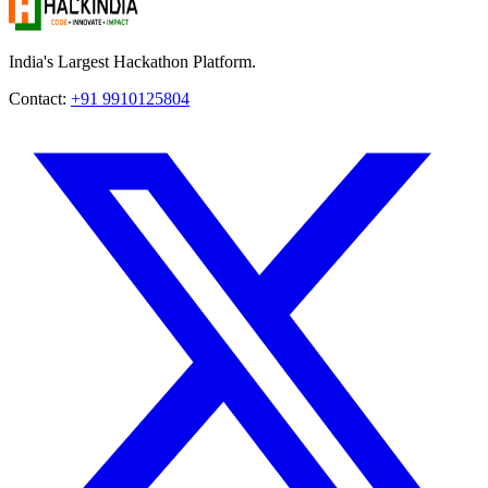
India's Largest Hackathon Platform.
Contact:
+91 9910125804