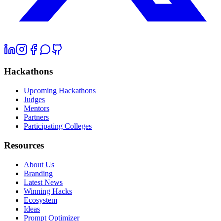
Hackathons
Upcoming Hackathons
Judges
Mentors
Partners
Participating Colleges
Resources
About Us
Branding
Latest News
Winning Hacks
Ecosystem
Ideas
Prompt Optimizer