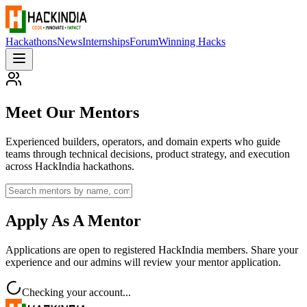
Hackathons
News
Internships
Forum
Winning Hacks
Meet Our Mentors
Experienced builders, operators, and domain experts who guide
teams through technical decisions, product strategy, and execution
across HackIndia hackathons.
Apply As A Mentor
Applications are open to registered HackIndia members. Share your
experience and our admins will review your mentor application.
Checking your account...