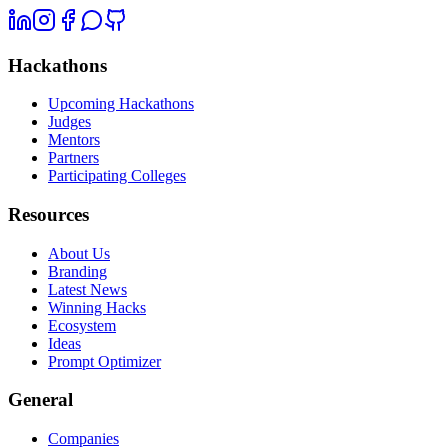
Hackathons
Upcoming Hackathons
Judges
Mentors
Partners
Participating Colleges
Resources
About Us
Branding
Latest News
Winning Hacks
Ecosystem
Ideas
Prompt Optimizer
General
Companies