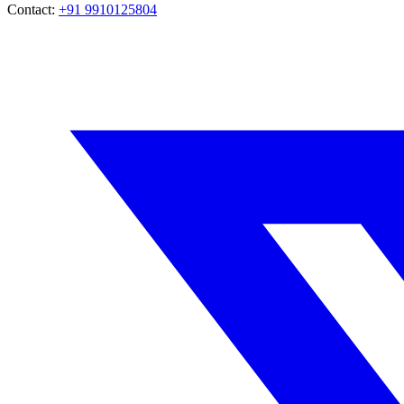
Contact:
+91 9910125804