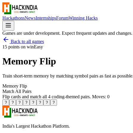
Hackathons
News
Internships
Forum
Winning Hacks
Games are under development. Expect frequent updates and changes.
Back to all games
15 points on win
Easy
Memory Flip
Train short-term memory by matching symbol pairs as fast as possible
Memory Flip
Match All Pairs
Flip cards and match all 4 coding-themed pairs. Moves:
0
?
?
?
?
?
?
?
?
India's Largest Hackathon Platform.