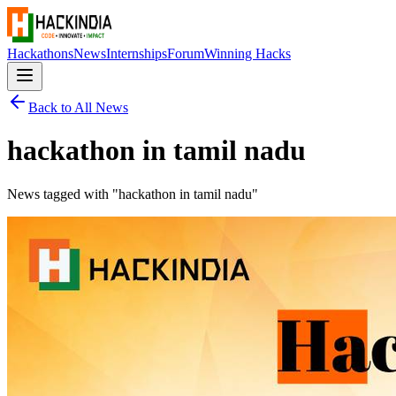
Hackathons
News
Internships
Forum
Winning Hacks
Back to All News
hackathon in tamil nadu
News tagged with "
hackathon in tamil nadu
"