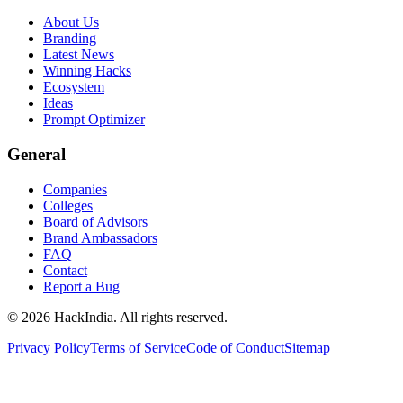
About Us
Branding
Latest News
Winning Hacks
Ecosystem
Ideas
Prompt Optimizer
General
Companies
Colleges
Board of Advisors
Brand Ambassadors
FAQ
Contact
Report a Bug
©
2026
HackIndia. All rights reserved.
Privacy Policy
Terms of Service
Code of Conduct
Sitemap