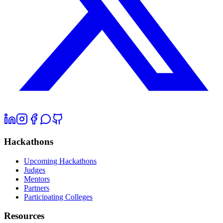
Hackathons
Upcoming Hackathons
Judges
Mentors
Partners
Participating Colleges
Resources