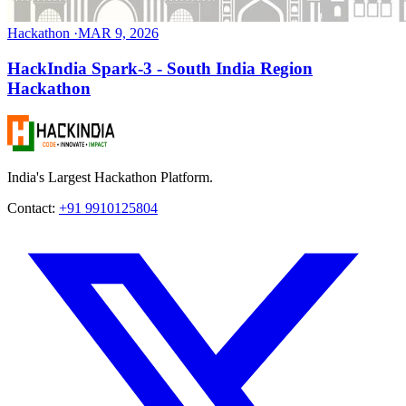
Hackathon
·
MAR 9, 2026
HackIndia Spark-3 - South India Region
Hackathon
India's Largest Hackathon Platform.
Contact:
+91 9910125804