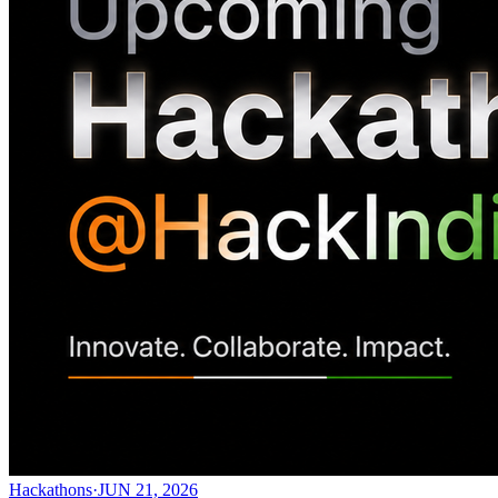
Hackathons
·
JUN 21, 2026