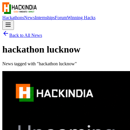
Hackathons
News
Internships
Forum
Winning Hacks
Back to All News
hackathon lucknow
News tagged with "
hackathon lucknow
"