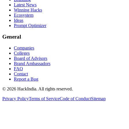
Latest News
Winning Hacks
Ecosystem
Ideas
Prompt Optimizer
General
Companies
Colleges
Board of Advisors
Brand Ambassadors
FAQ
Contact
Report a Bug
©
2026
HackIndia. All rights reserved.
Privacy Policy
Terms of Service
Code of Conduct
Sitemap