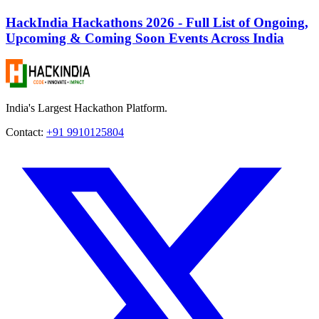
HackIndia Hackathons 2026 - Full List of Ongoing,
Upcoming & Coming Soon Events Across India
India's Largest Hackathon Platform.
Contact:
+91 9910125804