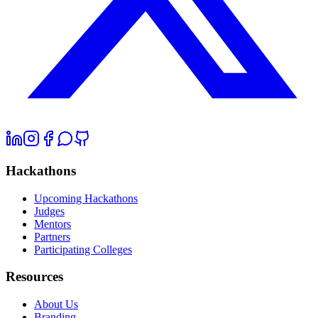
Hackathons
Upcoming Hackathons
Judges
Mentors
Partners
Participating Colleges
Resources
About Us
Branding