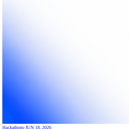
Hackathons
·
JUN 18, 2026