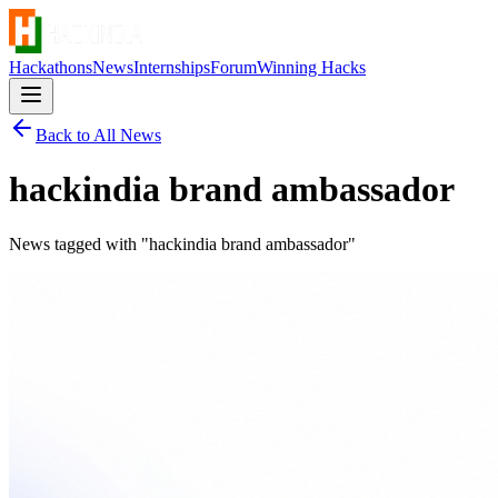
Hackathons
News
Internships
Forum
Winning Hacks
Back to All News
hackindia brand ambassador
News tagged with "
hackindia brand ambassador
"