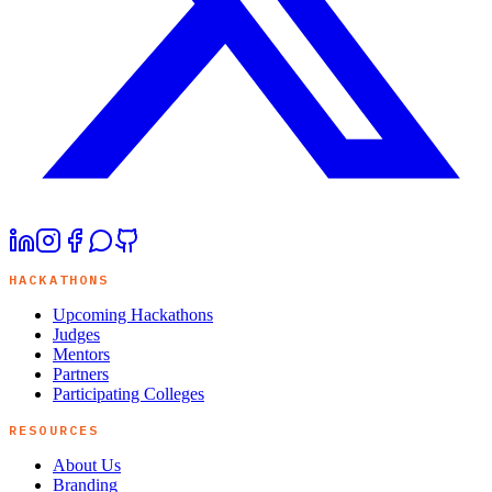
HACKATHONS
Upcoming Hackathons
Judges
Mentors
Partners
Participating Colleges
RESOURCES
About Us
Branding