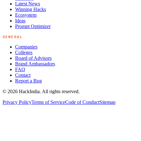
Latest News
Winning Hacks
Ecosystem
Ideas
Prompt Optimizer
GENERAL
Companies
Colleges
Board of Advisors
Brand Ambassadors
FAQ
Contact
Report a Bug
©
2026
HackIndia. All rights reserved.
Privacy Policy
Terms of Service
Code of Conduct
Sitemap