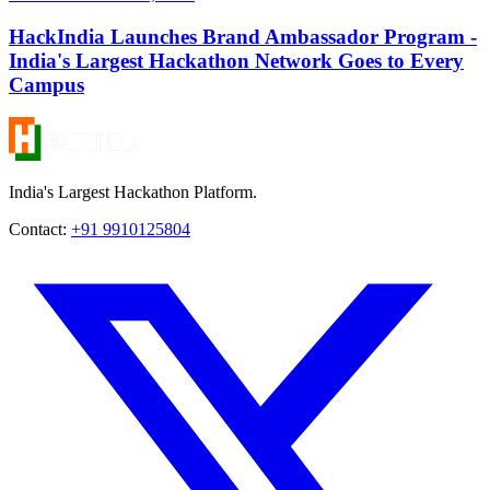
HackIndia Launches Brand Ambassador Program -
India's Largest Hackathon Network Goes to Every
Campus
India's Largest Hackathon Platform.
Contact:
+91 9910125804