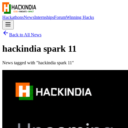
Hackathons
News
Internships
Forum
Winning Hacks
Back to All News
hackindia spark 11
News tagged with "
hackindia spark 11
"