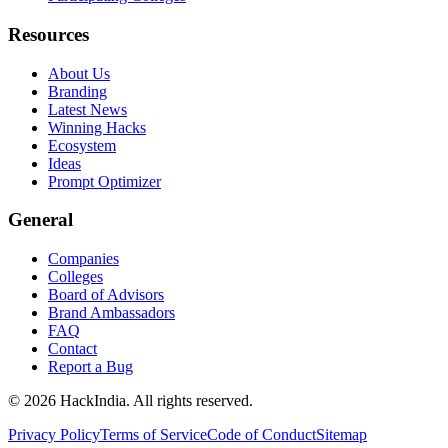
Resources
About Us
Branding
Latest News
Winning Hacks
Ecosystem
Ideas
Prompt Optimizer
General
Companies
Colleges
Board of Advisors
Brand Ambassadors
FAQ
Contact
Report a Bug
©
2026
HackIndia. All rights reserved.
Privacy Policy
Terms of Service
Code of Conduct
Sitemap