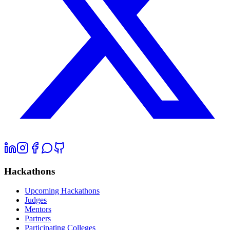
Hackathons
Upcoming Hackathons
Judges
Mentors
Partners
Participating Colleges