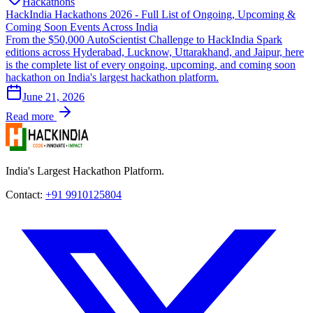
Hackathons
HackIndia Hackathons 2026 - Full List of Ongoing, Upcoming &
Coming Soon Events Across India
From the $50,000 AutoScientist Challenge to HackIndia Spark
editions across Hyderabad, Lucknow, Uttarakhand, and Jaipur, here
is the complete list of every ongoing, upcoming, and coming soon
hackathon on India's largest hackathon platform.
June 21, 2026
Read more
India's Largest Hackathon Platform.
Contact:
+91 9910125804