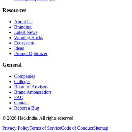
Resources
About Us
Branding
Latest News
Winning Hacks
Ecosystem
Ideas
Prompt Optimizer
General
Companies
Colleges
Board of Advisors
Brand Ambassadors
FAQ
Contact
Report a Bug
©
2026
HackIndia. All rights reserved.
Privacy Policy
Terms of Service
Code of Conduct
Sitemap