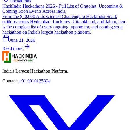
Hackathons
HackIndia Hackathons 2026 - Full List of Ongoing, Upcoming &
Coming Soon Events Across India
From the $50,000 AutoScientist Challenge to HackIndia Spark
editions across Hyderabad, Lucknow, Uttarakhand, and Jaipur, here
is the complete list of every ongoing, upcoming, and coming soon
hackathon on India's largest hackathon platform.
June 21, 2026
Read more
India's Largest Hackathon Platform.
Contact:
+91 9910125804