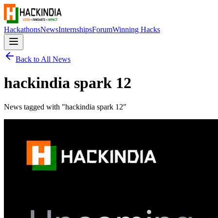
Hackathons
News
Internships
Forum
Winning Hacks
Back to All News
hackindia spark 12
News tagged with "
hackindia spark 12
"