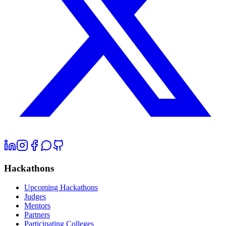
Hackathons
Upcoming Hackathons
Judges
Mentors
Partners
Participating Colleges