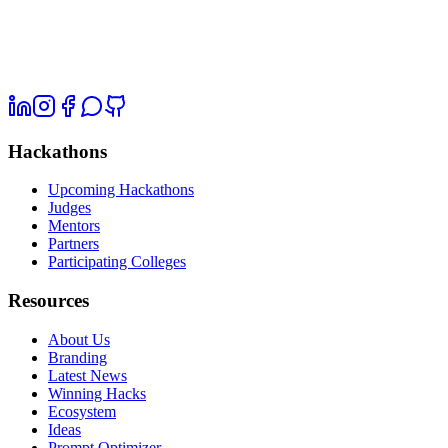
Hackathons
Upcoming Hackathons
Judges
Mentors
Partners
Participating Colleges
Resources
About Us
Branding
Latest News
Winning Hacks
Ecosystem
Ideas
Prompt Optimizer