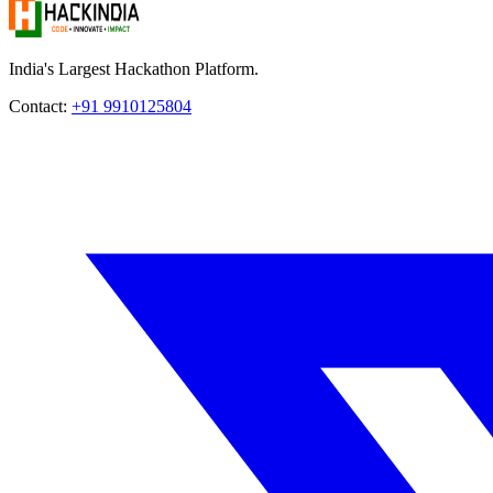
India's Largest Hackathon Platform.
Contact:
+91 9910125804