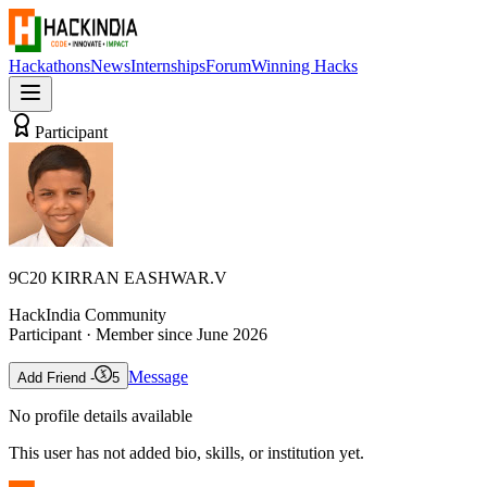
Hackathons
News
Internships
Forum
Winning Hacks
Participant
9C20 KIRRAN EASHWAR.V
HackIndia Community
Participant
· Member since
June 2026
Message
Add Friend -
5
No profile details available
This user has not added bio, skills, or institution yet.