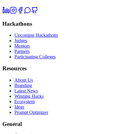
Hackathons
Upcoming Hackathons
Judges
Mentors
Partners
Participating Colleges
Resources
About Us
Branding
Latest News
Winning Hacks
Ecosystem
Ideas
Prompt Optimizer
General