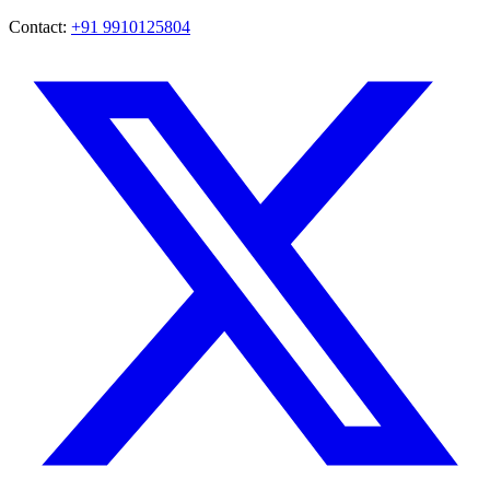
Contact:
+91 9910125804