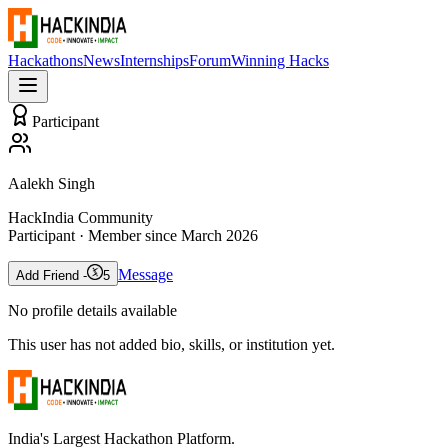
Hackathons
News
Internships
Forum
Winning Hacks
Participant
Aalekh Singh
HackIndia Community
Participant
· Member since
March 2026
Message
Add Friend -
5
No profile details available
This user has not added bio, skills, or institution yet.
India's Largest Hackathon Platform.