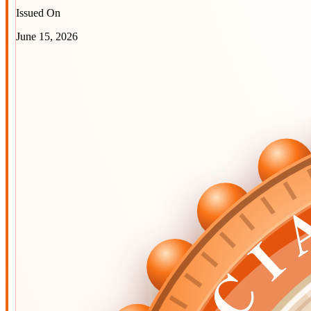
Issued On
June 15, 2026
OFFIC
OFFIC