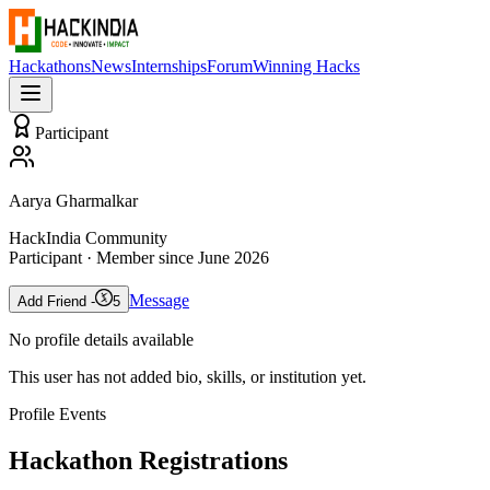
Hackathons
News
Internships
Forum
Winning Hacks
Participant
Aarya Gharmalkar
HackIndia Community
Participant
· Member since
June 2026
Message
Add Friend -
5
No profile details available
This user has not added bio, skills, or institution yet.
Profile Events
Hackathon Registrations