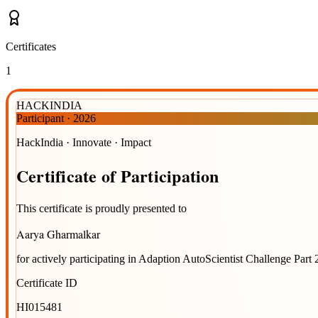
Certificates
1
HACKINDIA
Participant
·
2026
HackIndia · Innovate · Impact
Certificate
of
Participation
This certificate is proudly presented to
Aarya Gharmalkar
for actively participating in
Adaption AutoScientist Challenge Part 
Certificate ID
HI015481