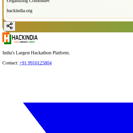
Organizing Committee
hackindia.org
India's Largest Hackathon Platform.
Contact:
+91 9910125804