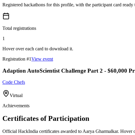
Registered hackathons for this profile, with the participant card ready
Total registrations
1
Hover over each card to download it.
Registration #
1
View event
Adaption AutoScientist Challenge Part 2 - $60,000 Pr
Code Chefs
Virtual
Achievements
Certificates of Participation
Official HackIndia certificates awarded to
Aarya Gharmalkar
.
Hover ov