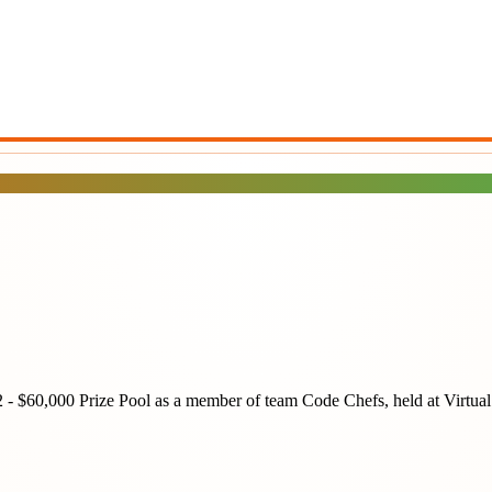
2 - $60,000 Prize Pool
as a member of team
Code Chefs
, held at
Virtual