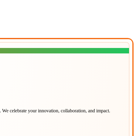
. We celebrate your innovation, collaboration, and impact.