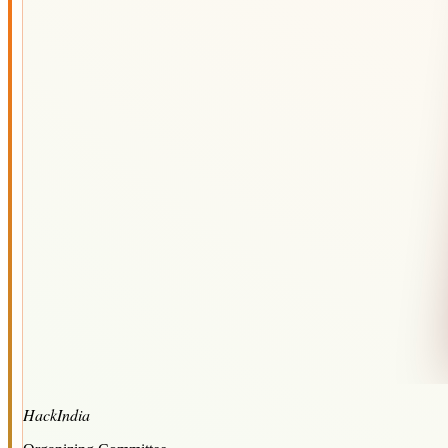
HackIndia