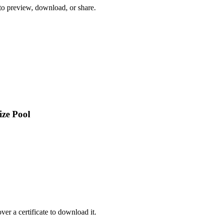
 to preview, download, or share.
ize Pool
er a certificate to download it.