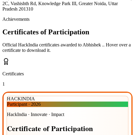
2C, Vashishth Rd, Knowledge Park III, Greater Noida, Uttar
Pradesh 201310
Achievements
Certificates of Participation
Official HackIndia certificates awarded to
Abhishek .
.
Hover over a
certificate to download it.
Certificates
1
HACKINDIA
Participant
·
2026
HackIndia · Innovate · Impact
Certificate
of
Participation