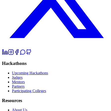
Hackathons
Upcoming Hackathons
Judges
Mentors
Partners
Participating Colleges
Resources
About Us