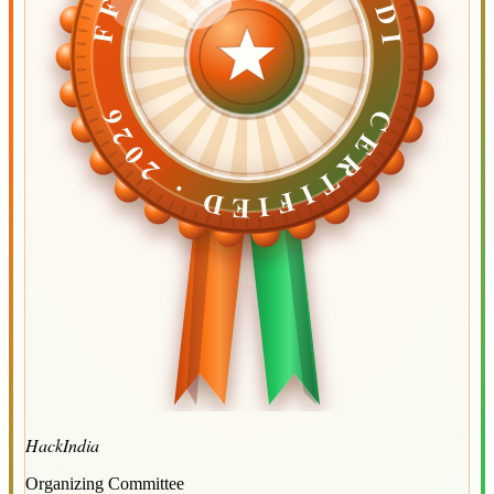
CERTIFIED ·
CERTIFIED ·
2026
2026
HackIndia
Organizing Committee