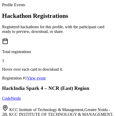
Profile Events
Hackathon Registrations
Registered hackathons for this profile, with the participant card
ready to preview, download, or share.
Total registrations
1
Hover over each card to download it.
Registration #
1
View event
HackIndia Spark 4 – NCR (East) Region
CodeNerds
KCC Institute of Technology & Management,Greater Noida -
2B, KCC INSTITUTE OF TECHNOLOGY & MANAGEMENT,