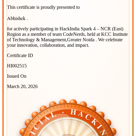
This certificate is proudly presented to
Abhishek .
for actively participating in
HackIndia Spark 4 – NCR (East)
Region
as a member of team
CodeNerds
, held at
KCC Institute
of Technology & Management,Greater Noida
. We celebrate
your innovation, collaboration, and impact.
Certificate ID
HI002515
Issued On
March 20, 2026
OFFICIAL · HACKINDIA
OFFICIAL · HACKINDIA