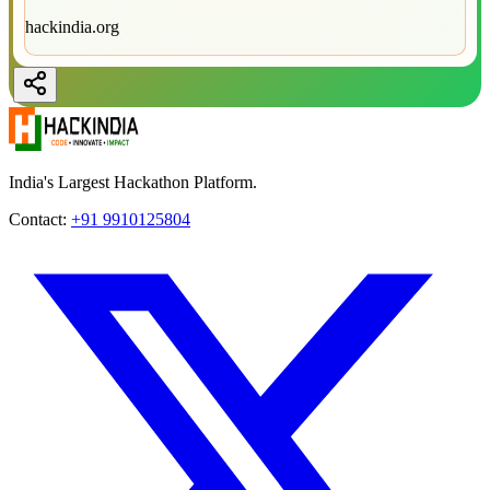
hackindia.org
India's Largest Hackathon Platform.
Contact:
+91 9910125804