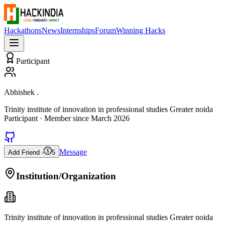
Hackathons
News
Internships
Forum
Winning Hacks
Participant
Abhishek .
Trinity institute of innovation in professional studies Greater noida
Participant
· Member since
March 2026
Message
Add Friend -
5
Institution/Organization
Trinity institute of innovation in professional studies Greater noida