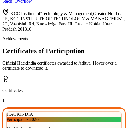
Stack_Overflow
KCC Institute of Technology & Management,Greater Noida -
2B, KCC INSTITUTE OF TECHNOLOGY & MANAGEMENT,
2C, Vashishth Rd, Knowledge Park III, Greater Noida, Uttar
Pradesh 201310
Achievements
Certificates of Participation
Official HackIndia certificates awarded to
Aditya
.
Hover over a
certificate to download it.
Certificates
1
HACKINDIA
Participant
·
2026