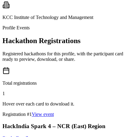
KCC Institute of Technology and Management
Profile Events
Hackathon Registrations
Registered hackathons for this profile, with the participant card
ready to preview, download, or share.
Total registrations
1
Hover over each card to download it.
Registration #
1
View event
HackIndia Spark 4 – NCR (East) Region