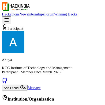
Hackathons
News
Internships
Forum
Winning Hacks
Participant
Aditya
KCC Institute of Technology and Management
Participant
· Member since
March 2026
Message
Add Friend -
5
Institution/Organization