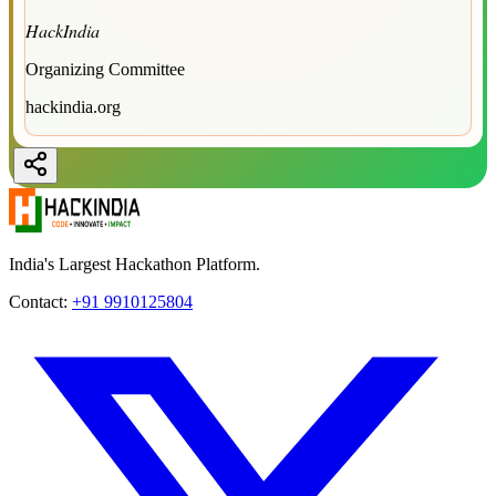
HackIndia
Organizing Committee
hackindia.org
India's Largest Hackathon Platform.
Contact:
+91 9910125804