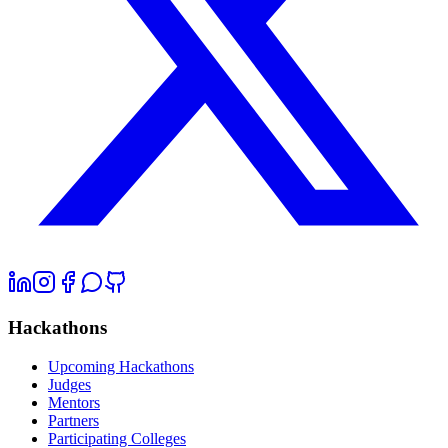
Hackathons
Upcoming Hackathons
Judges
Mentors
Partners
Participating Colleges