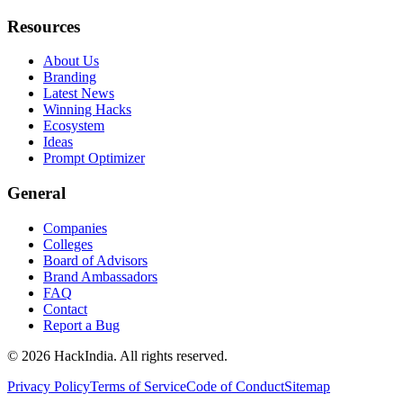
Resources
About Us
Branding
Latest News
Winning Hacks
Ecosystem
Ideas
Prompt Optimizer
General
Companies
Colleges
Board of Advisors
Brand Ambassadors
FAQ
Contact
Report a Bug
©
2026
HackIndia. All rights reserved.
Privacy Policy
Terms of Service
Code of Conduct
Sitemap