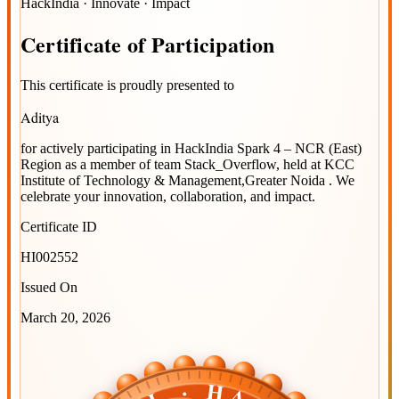
HackIndia · Innovate · Impact
Certificate
of
Participation
This certificate is proudly presented to
Aditya
for actively participating in
HackIndia Spark 4 – NCR (East)
Region
as a member of team
Stack_Overflow
, held at
KCC
Institute of Technology & Management,Greater Noida
. We
celebrate your innovation, collaboration, and impact.
Certificate ID
HI002552
Issued On
March 20, 2026