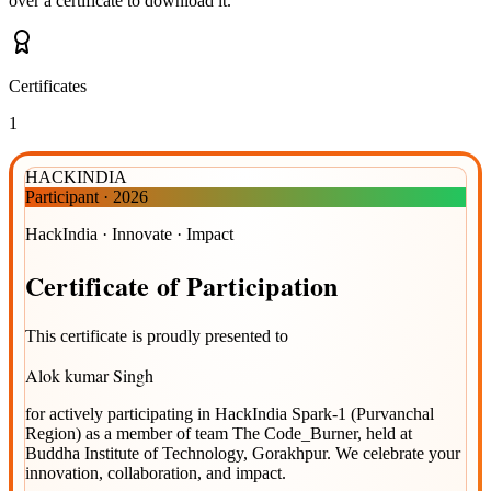
over a certificate to download it.
Certificates
1
HACKINDIA
Participant
·
2026
HackIndia · Innovate · Impact
Certificate
of
Participation
This certificate is proudly presented to
Alok kumar Singh
for actively participating in
HackIndia Spark-1 (Purvanchal
Region)
as a member of team
The Code_Burner
, held at
Buddha Institute of Technology, Gorakhpur
. We celebrate your
innovation, collaboration, and impact.