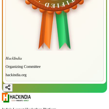
HackIndia
Organizing Committee
hackindia.org