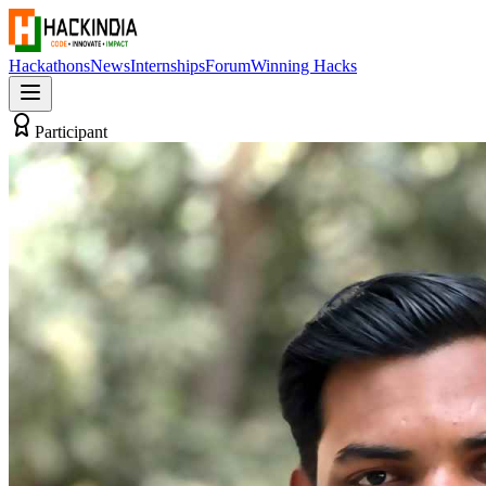
Hackathons
News
Internships
Forum
Winning Hacks
Participant