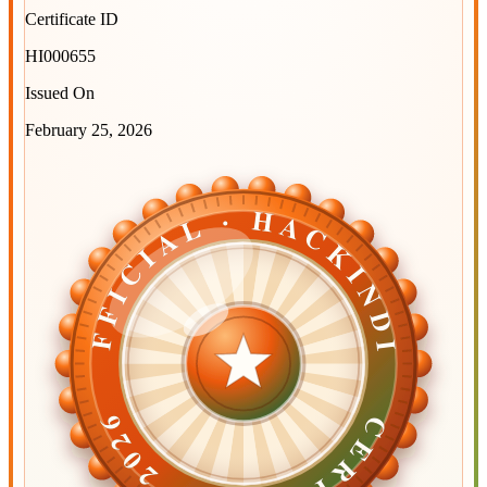
Certificate ID
HI000655
Issued On
February 25, 2026
OFFICIAL · HACKINDIA
OFFICIAL · HACKINDIA
CERTIFIED ·
CERTIFIED ·
2026
2026