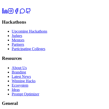
Hackathons
Upcoming Hackathons
Judges
Mentors
Partners
Participating Colleges
Resources
About Us
Branding
Latest News
Winning Hacks
Ecosystem
Ideas
Prompt Optimizer
General