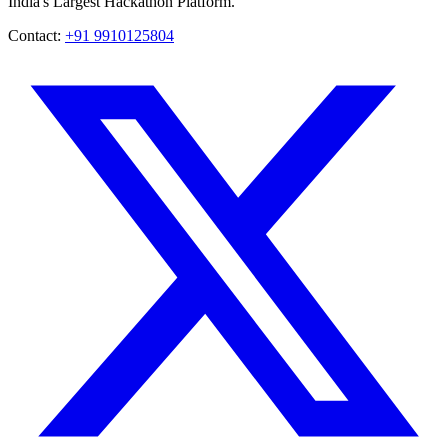
India's Largest Hackathon Platform.
Contact:
+91 9910125804