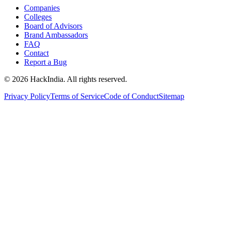
Companies
Colleges
Board of Advisors
Brand Ambassadors
FAQ
Contact
Report a Bug
©
2026
HackIndia. All rights reserved.
Privacy Policy
Terms of Service
Code of Conduct
Sitemap