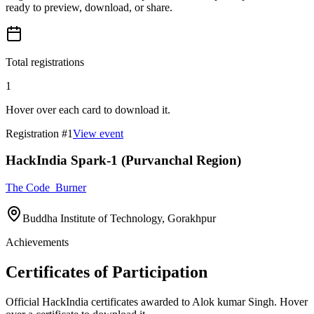
ready to preview, download, or share.
Total registrations
1
Hover over each card to download it.
Registration #
1
View event
HackIndia Spark-1 (Purvanchal Region)
The Code_Burner
Buddha Institute of Technology, Gorakhpur
Achievements
Certificates of Participation
Official HackIndia certificates awarded to
Alok kumar Singh
.
Hover