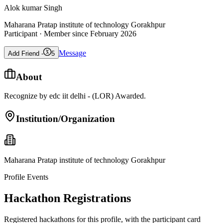
Alok kumar Singh
Maharana Pratap institute of technology Gorakhpur
Participant
· Member since
February 2026
Message
Add Friend -
5
About
Recognize by edc iit delhi - (LOR) Awarded.
Institution/Organization
Maharana Pratap institute of technology Gorakhpur
Profile Events
Hackathon Registrations
Registered hackathons for this profile, with the participant card