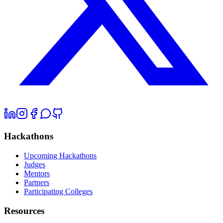
Hackathons
Upcoming Hackathons
Judges
Mentors
Partners
Participating Colleges
Resources