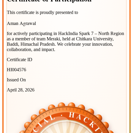
This certificate is proudly presented to
Aman Agrawal
for actively participating in
HackIndia Spark 7 – North Region
as a member of team
Meraki
, held at
Chitkara University,
Baddi, Himachal Pradesh
. We celebrate your innovation,
collaboration, and impact.
Certificate ID
HI004576
Issued On
April 28, 2026
OFFICIAL · HACKINDIA
OFFICIAL · HACKINDIA