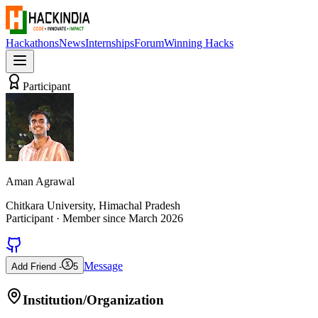
Hackathons
News
Internships
Forum
Winning Hacks
Participant
Aman Agrawal
Chitkara University, Himachal Pradesh
Participant
· Member since
March 2026
Message
Add Friend -
5
Institution/Organization