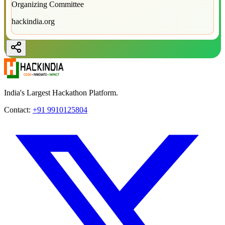
Organizing Committee
hackindia.org
India's Largest Hackathon Platform.
Contact:
+91 9910125804