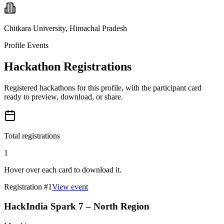
Chitkara University, Himachal Pradesh
Profile Events
Hackathon Registrations
Registered hackathons for this profile, with the participant card
ready to preview, download, or share.
Total registrations
1
Hover over each card to download it.
Registration #
1
View event
HackIndia Spark 7 – North Region