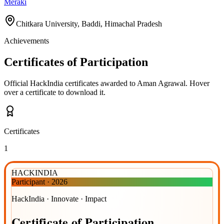
Meraki
Chitkara University, Baddi, Himachal Pradesh
Achievements
Certificates of Participation
Official HackIndia certificates awarded to
Aman Agrawal
.
Hover
over a certificate to download it.
Certificates
1
HACKINDIA
Participant
·
2026
HackIndia · Innovate · Impact
Certificate
of
Participation