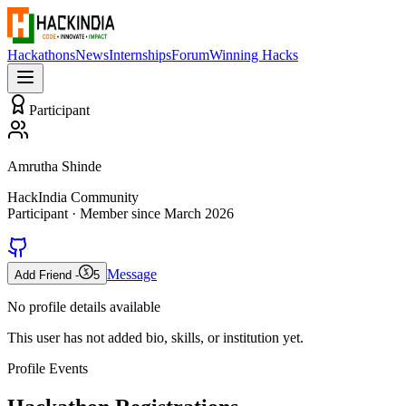
Hackathons
News
Internships
Forum
Winning Hacks
Participant
Amrutha Shinde
HackIndia Community
Participant
· Member since
March 2026
Message
Add Friend -
5
No profile details available
This user has not added bio, skills, or institution yet.
Profile Events