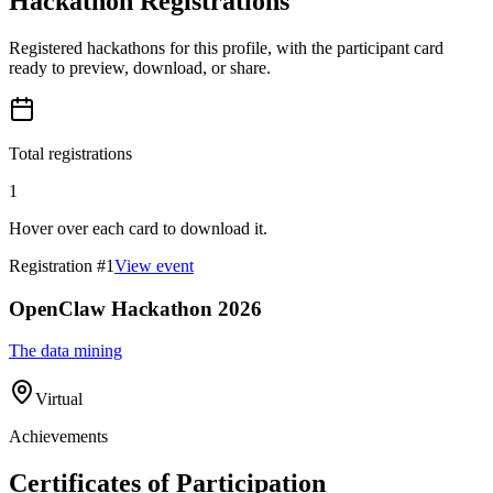
Hackathon Registrations
Registered hackathons for this profile, with the participant card
ready to preview, download, or share.
Total registrations
1
Hover over each card to download it.
Registration #
1
View event
OpenClaw Hackathon 2026
The data mining
Virtual
Achievements
Certificates of Participation