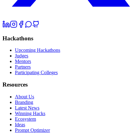
Hackathons
Upcoming Hackathons
Judges
Mentors
Partners
Participating Colleges
Resources
About Us
Branding
Latest News
Winning Hacks
Ecosystem
Ideas
Prompt Optimizer