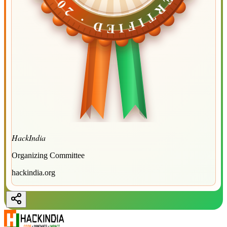
CERTIFIED ·
CERTIFIED ·
2026
2026
HackIndia
Organizing Committee
hackindia.org