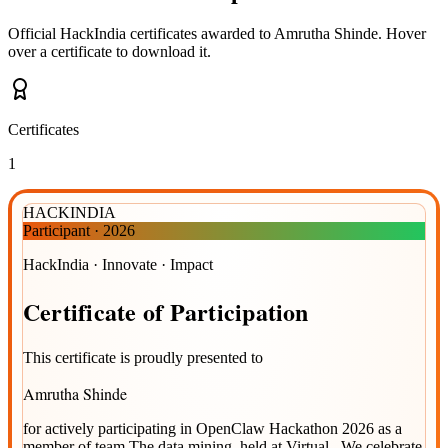
Official HackIndia certificates awarded to
Amrutha Shinde
.
Hover
over a certificate to download it.
Certificates
1
HACKINDIA
Participant
·
2026
HackIndia · Innovate · Impact
Certificate
of
Participation
This certificate is proudly presented to
Amrutha Shinde
for actively participating in
OpenClaw Hackathon 2026
as a
member of team
The data mining
, held at
Virtual
. We celebrate