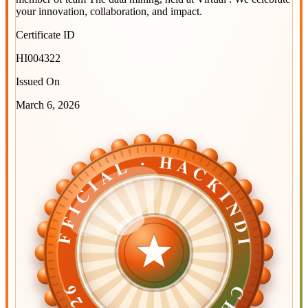
your innovation, collaboration, and impact.
Certificate ID
HI004322
Issued On
March 6, 2026
OFFICIAL · HACKINDIA
OFFICIAL · HACKINDIA