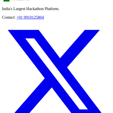
India's Largest Hackathon Platform.
Contact:
+91 9910125804