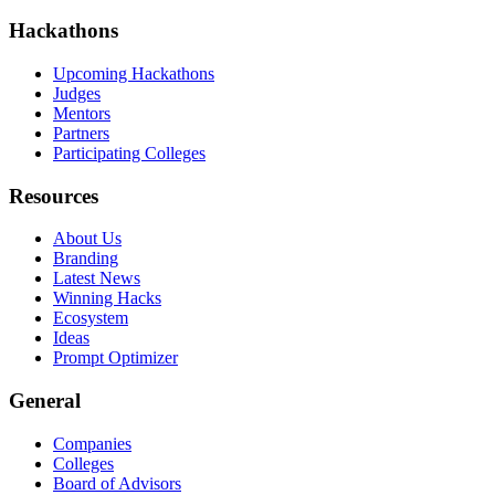
Hackathons
Upcoming Hackathons
Judges
Mentors
Partners
Participating Colleges
Resources
About Us
Branding
Latest News
Winning Hacks
Ecosystem
Ideas
Prompt Optimizer
General
Companies
Colleges
Board of Advisors