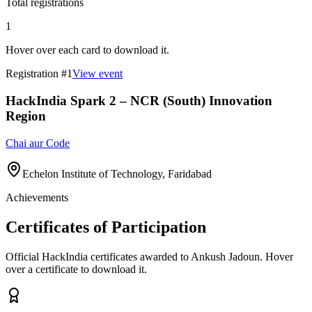
Total registrations
1
Hover over each card to download it.
Registration #
1
View event
HackIndia Spark 2 – NCR (South) Innovation
Region
Chai aur Code
Echelon Institute of Technology, Faridabad
Achievements
Certificates of Participation
Official HackIndia certificates awarded to
Ankush Jadoun
.
Hover
over a certificate to download it.