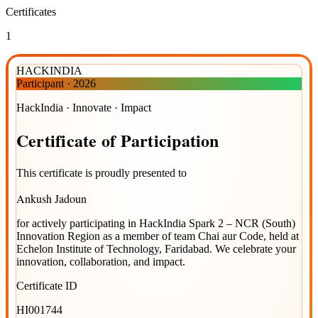
Certificates
1
HACKINDIA
Participant
·
2026
HackIndia · Innovate · Impact
Certificate
of
Participation
This certificate is proudly presented to
Ankush Jadoun
for actively participating in
HackIndia Spark 2 – NCR (South)
Innovation Region
as a member of team
Chai aur Code
, held at
Echelon Institute of Technology, Faridabad
. We celebrate your
innovation, collaboration, and impact.
Certificate ID
HI001744