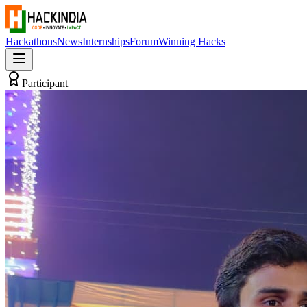
Hackathons
News
Internships
Forum
Winning Hacks
Participant