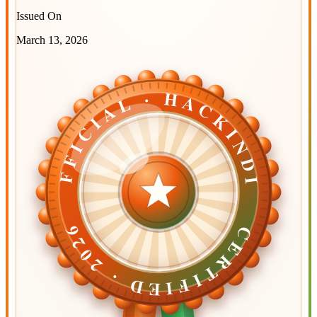
Issued On
March 13, 2026
OFFICIAL · HACKINDIA
OFFICIAL · HACKINDIA
CERTIFIED ·
CERTIFIED ·
2026
2026