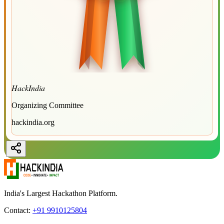
HackIndia
Organizing Committee
hackindia.org
India's Largest Hackathon Platform.
Contact:
+91 9910125804