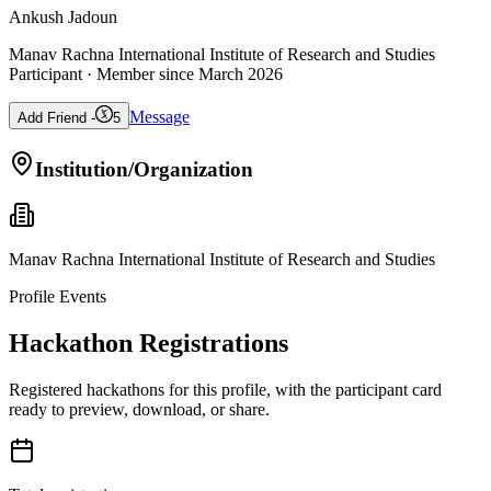
Ankush Jadoun
Manav Rachna International Institute of Research and Studies
Participant
· Member since
March 2026
Message
Add Friend -
5
Institution/Organization
Manav Rachna International Institute of Research and Studies
Profile Events
Hackathon Registrations
Registered hackathons for this profile, with the participant card
ready to preview, download, or share.