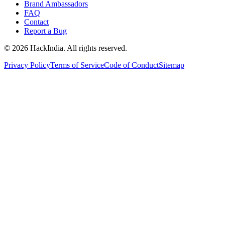
Brand Ambassadors
FAQ
Contact
Report a Bug
©
2026
HackIndia. All rights reserved.
Privacy Policy
Terms of Service
Code of Conduct
Sitemap