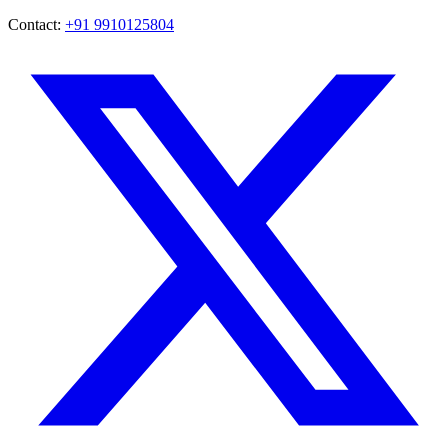
Contact:
+91 9910125804