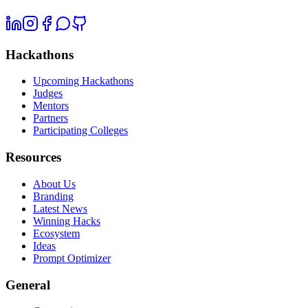
Hackathons
Upcoming Hackathons
Judges
Mentors
Partners
Participating Colleges
Resources
About Us
Branding
Latest News
Winning Hacks
Ecosystem
Ideas
Prompt Optimizer
General