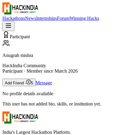
Hackathons
News
Internships
Forum
Winning Hacks
Participant
Anugrah mishra
HackIndia Community
Participant
· Member since
March 2026
Message
Add Friend -
5
No profile details available
This user has not added bio, skills, or institution yet.
India's Largest Hackathon Platform.