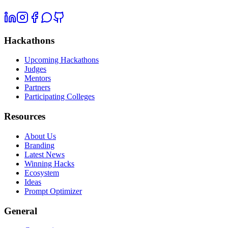
Hackathons
Upcoming Hackathons
Judges
Mentors
Partners
Participating Colleges
Resources
About Us
Branding
Latest News
Winning Hacks
Ecosystem
Ideas
Prompt Optimizer
General