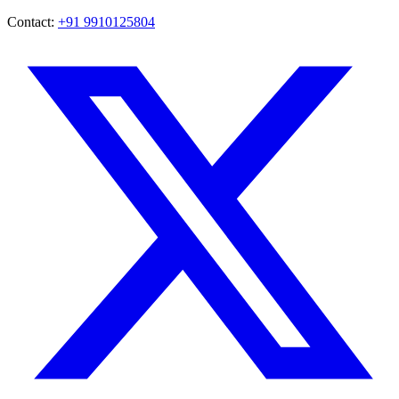
Contact:
+91 9910125804