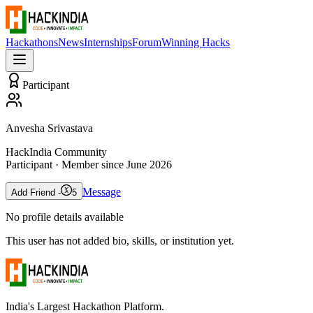
Hackathons
News
Internships
Forum
Winning Hacks
Participant
Anvesha Srivastava
HackIndia Community
Participant
· Member since
June 2026
Message
Add Friend -
5
No profile details available
This user has not added bio, skills, or institution yet.
India's Largest Hackathon Platform.