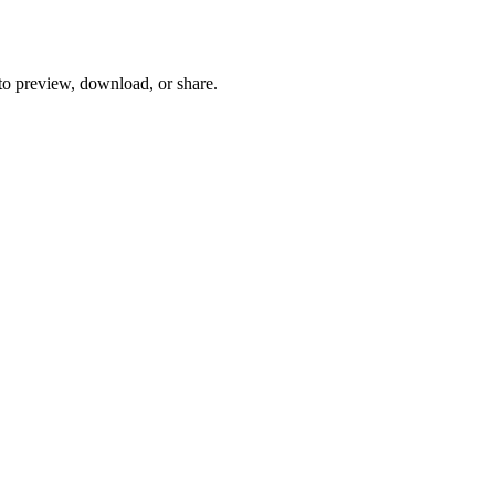
 to preview, download, or share.