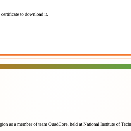
certificate to download it.
egion
as a member of team
QuadCore
, held at
National Institute of Tec