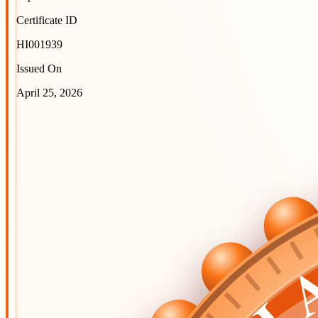
Certificate ID
HI001939
Issued On
April 25, 2026