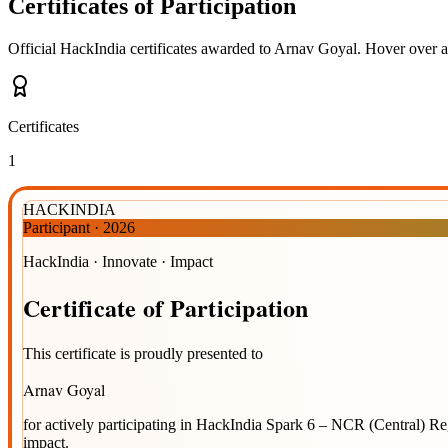
Certificates of Participation
Official HackIndia certificates awarded to
Arnav Goyal
.
Hover over a 
Certificates
1
HACKINDIA
Participant
·
2026
HackIndia · Innovate · Impact
Certificate
of
Participation
This certificate is proudly presented to
Arnav Goyal
for actively participating in
HackIndia Spark 6 – NCR (Central) R
impact.