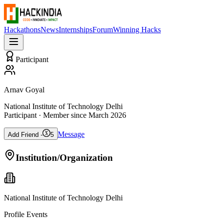
Hackathons
News
Internships
Forum
Winning Hacks
Participant
Arnav Goyal
National Institute of Technology Delhi
Participant
· Member since
March 2026
Message
Add Friend -
5
Institution/Organization
National Institute of Technology Delhi
Profile Events