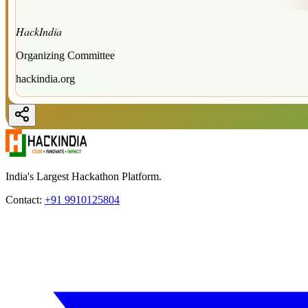
HackIndia
Organizing Committee
hackindia.org
India's Largest Hackathon Platform.
Contact:
+91 9910125804