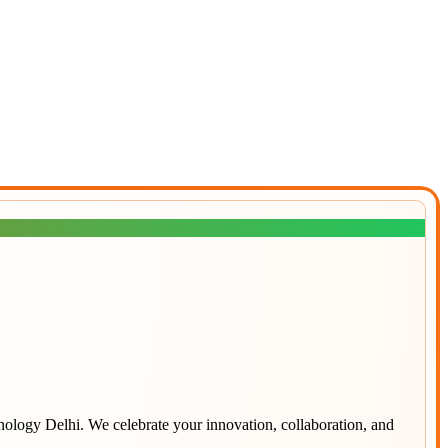
hnology Delhi
. We celebrate your innovation, collaboration, and