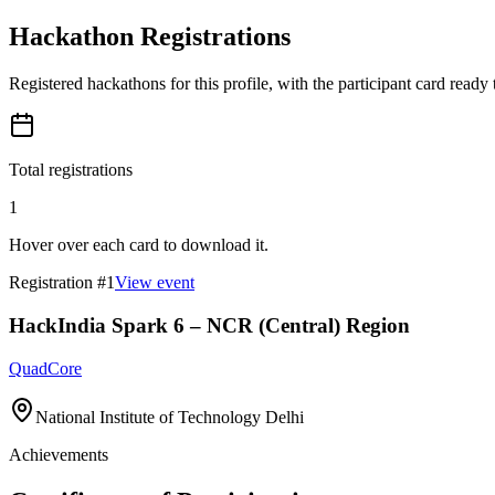
Hackathon Registrations
Registered hackathons for this profile, with the participant card ready
Total registrations
1
Hover over each card to download it.
Registration #
1
View event
HackIndia Spark 6 – NCR (Central) Region
QuadCore
National Institute of Technology Delhi
Achievements