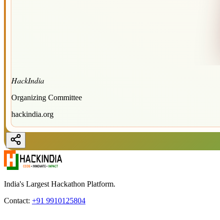
HackIndia
Organizing Committee
hackindia.org
India's Largest Hackathon Platform.
Contact:
+91 9910125804