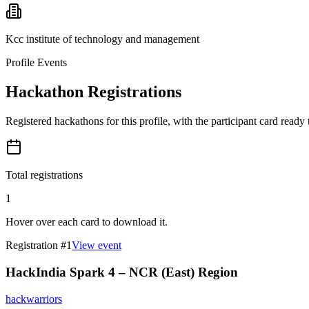
Kcc institute of technology and management
Profile Events
Hackathon Registrations
Registered hackathons for this profile, with the participant card ready
Total registrations
1
Hover over each card to download it.
Registration #
1
View event
HackIndia Spark 4 – NCR (East) Region
hackwarriors