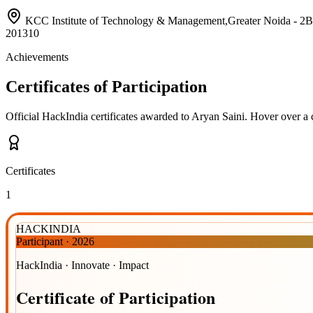
KCC Institute of Technology & Management,Greater Noida 
201310
Achievements
Certificates of Participation
Official HackIndia certificates awarded to
Aryan Saini
.
Hover over a c
Certificates
1
HACKINDIA
Participant
·
2026
HackIndia · Innovate · Impact
Certificate
of
Participation