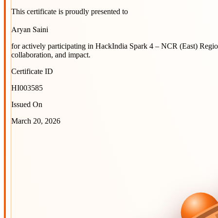
This certificate is proudly presented to
Aryan Saini
for actively participating in
HackIndia Spark 4 – NCR (East) Regi
collaboration, and impact.
Certificate ID
HI003585
Issued On
March 20, 2026