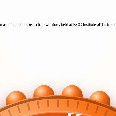
on
as a member of team
hackwarriors
, held at
KCC Institute of Techno