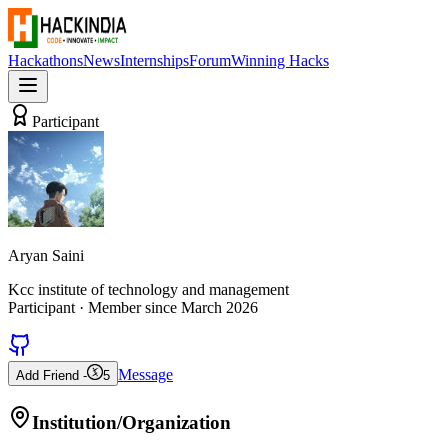
Hackathons
News
Internships
Forum
Winning Hacks
Participant
Aryan Saini
Kcc institute of technology and management
Participant
· Member since
March 2026
Message
Add Friend -
5
Institution/Organization