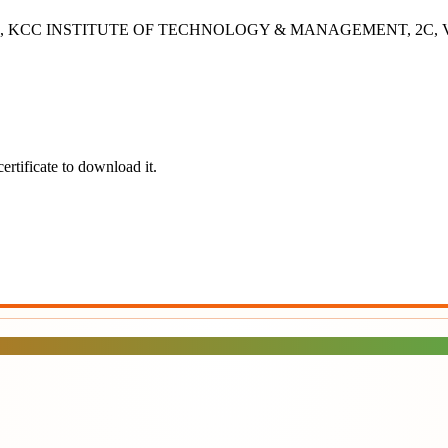
- 2B, KCC INSTITUTE OF TECHNOLOGY & MANAGEMENT, 2C, Vashisht
ertificate to download it.