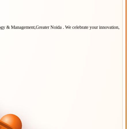
logy & Management,Greater Noida
. We celebrate your innovation,