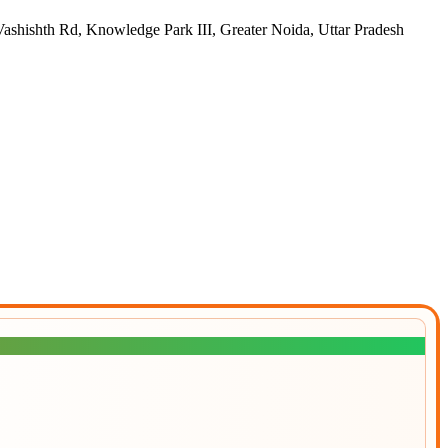
h Rd, Knowledge Park III, Greater Noida, Uttar Pradesh