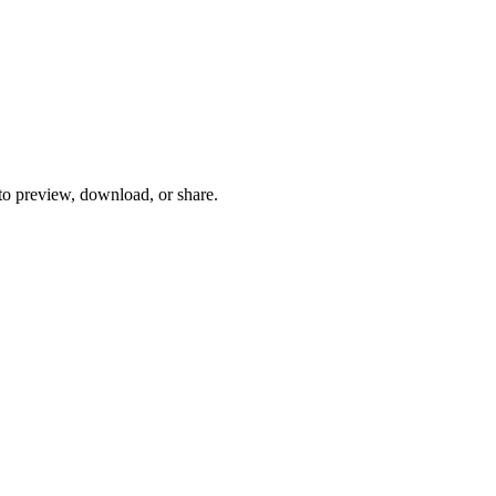
 to preview, download, or share.