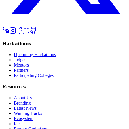
Hackathons
Upcoming Hackathons
Judges
Mentors
Partners
Participating Colleges
Resources
About Us
Branding
Latest News
Winning Hacks
Ecosystem
Ideas
Prompt Optimizer