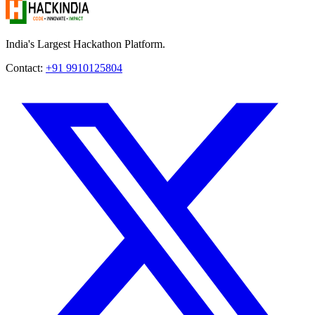
India's Largest Hackathon Platform.
Contact:
+91 9910125804