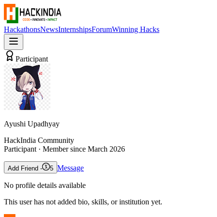
Hackathons
News
Internships
Forum
Winning Hacks
Participant
Ayushi Upadhyay
HackIndia Community
Participant
· Member since
March 2026
Message
Add Friend -
5
No profile details available
This user has not added bio, skills, or institution yet.