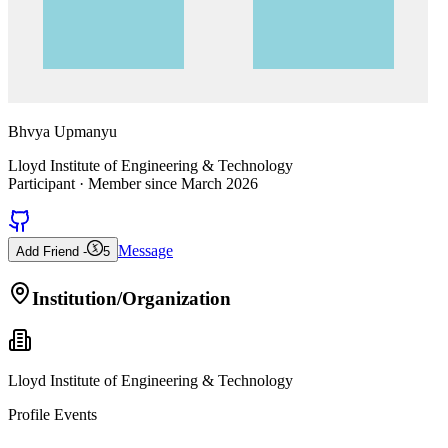
Bhvya Upmanyu
Lloyd Institute of Engineering & Technology
Participant
· Member since
March 2026
Message
Add Friend -
5
Institution/Organization
Lloyd Institute of Engineering & Technology
Profile Events