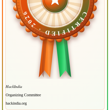
CERTIFIED ·
CERTIFIED ·
2026
2026
HackIndia
Organizing Committee
hackindia.org