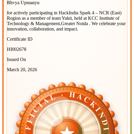
Bhvya Upmanyu
for actively participating in
HackIndia Spark 4 – NCR (East)
Region
as a member of team
Yukti
, held at
KCC Institute of
Technology & Management,Greater Noida
. We celebrate your
innovation, collaboration, and impact.
Certificate ID
HI002678
Issued On
March 20, 2026
OFFICIAL · HACKINDIA
OFFICIAL · HACKINDIA