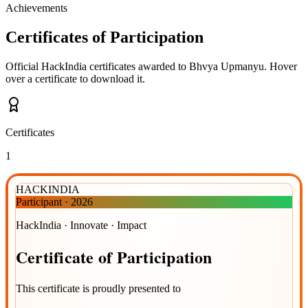
Achievements
Certificates of Participation
Official HackIndia certificates awarded to
Bhvya Upmanyu
.
Hover
over a certificate to download it.
Certificates
1
HACKINDIA
Participant
·
2026
HackIndia · Innovate · Impact
Certificate
of
Participation
This certificate is proudly presented to