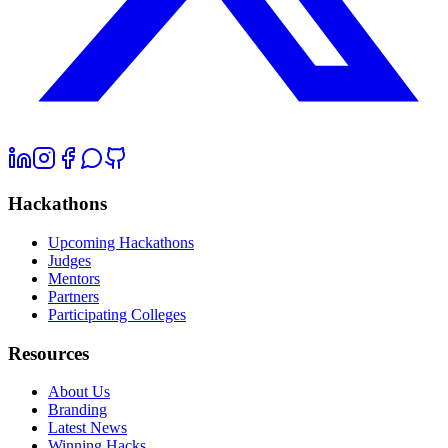
Hackathons
Upcoming Hackathons
Judges
Mentors
Partners
Participating Colleges
Resources
About Us
Branding
Latest News
Winning Hacks