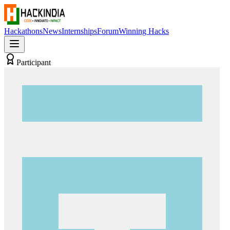
Hackathons
News
Internships
Forum
Winning Hacks
Participant