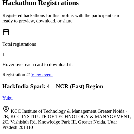
Hackathon Registrations
Registered hackathons for this profile, with the participant card
ready to preview, download, or share.
Total registrations
1
Hover over each card to download it.
Registration #
1
View event
HackIndia Spark 4 – NCR (East) Region
Yukti
KCC Institute of Technology & Management,Greater Noida -
2B, KCC INSTITUTE OF TECHNOLOGY & MANAGEMENT,
2C, Vashishth Rd, Knowledge Park III, Greater Noida, Uttar
Pradesh 201310