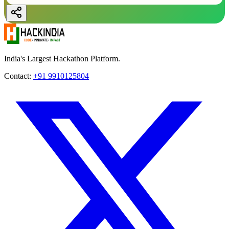
India's Largest Hackathon Platform.
Contact:
+91 9910125804