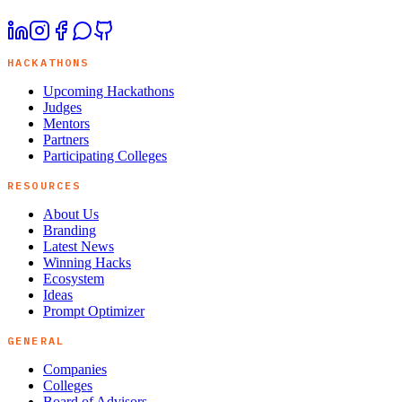
HACKATHONS
Upcoming Hackathons
Judges
Mentors
Partners
Participating Colleges
RESOURCES
About Us
Branding
Latest News
Winning Hacks
Ecosystem
Ideas
Prompt Optimizer
GENERAL
Companies
Colleges
Board of Advisors