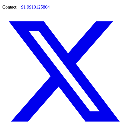
Contact:
+91 9910125804