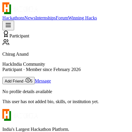
Hackathons
News
Internships
Forum
Winning Hacks
Participant
Chirag Anand
HackIndia Community
Participant
· Member since
February 2026
Message
Add Friend -
5
No profile details available
This user has not added bio, skills, or institution yet.
India's Largest Hackathon Platform.