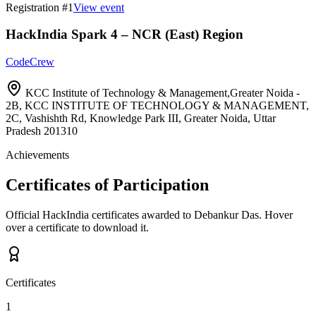
Registration #
1
View event
HackIndia Spark 4 – NCR (East) Region
CodeCrew
KCC Institute of Technology & Management,Greater Noida -
2B, KCC INSTITUTE OF TECHNOLOGY & MANAGEMENT,
2C, Vashishth Rd, Knowledge Park III, Greater Noida, Uttar
Pradesh 201310
Achievements
Certificates of Participation
Official HackIndia certificates awarded to
Debankur Das
.
Hover
over a certificate to download it.
Certificates
1