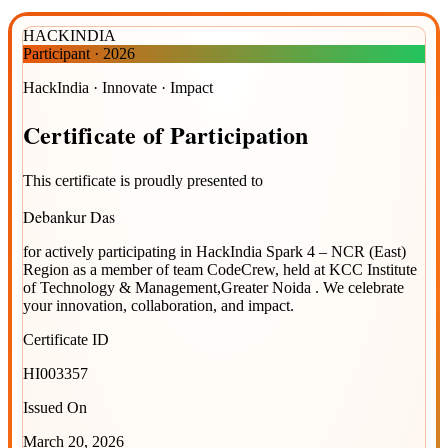
HACKINDIA
Participant
·
2026
HackIndia · Innovate · Impact
Certificate
of
Participation
This certificate is proudly presented to
Debankur Das
for actively participating in
HackIndia Spark 4 – NCR (East)
Region
as a member of team
CodeCrew
, held at
KCC Institute
of Technology & Management,Greater Noida
. We celebrate
your innovation, collaboration, and impact.
Certificate ID
HI003357
Issued On
March 20, 2026