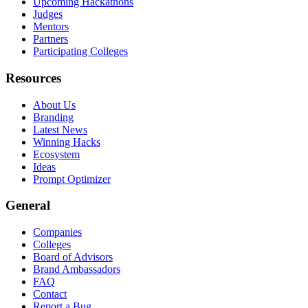
Upcoming Hackathons
Judges
Mentors
Partners
Participating Colleges
Resources
About Us
Branding
Latest News
Winning Hacks
Ecosystem
Ideas
Prompt Optimizer
General
Companies
Colleges
Board of Advisors
Brand Ambassadors
FAQ
Contact
Report a Bug