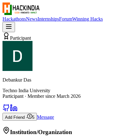
Hackathons
News
Internships
Forum
Winning Hacks
Participant
Debankur Das
Techno India University
Participant
· Member since
March 2026
Message
Add Friend -
5
Institution/Organization