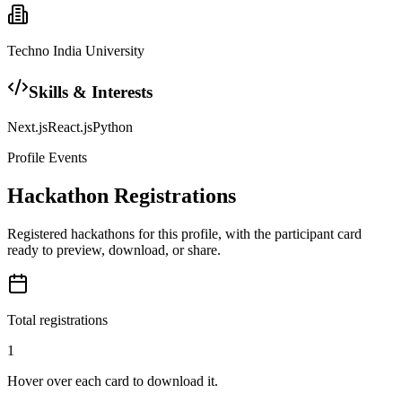
Techno India University
Skills & Interests
Next.js
React.js
Python
Profile Events
Hackathon Registrations
Registered hackathons for this profile, with the participant card
ready to preview, download, or share.
Total registrations
1
Hover over each card to download it.