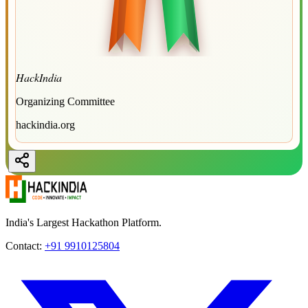
HackIndia
Organizing Committee
hackindia.org
India's Largest Hackathon Platform.
Contact:
+91 9910125804