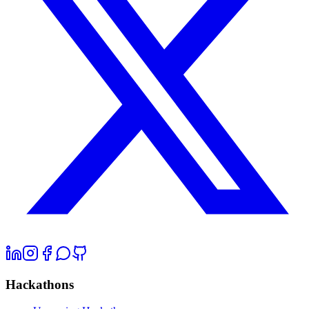
Hackathons