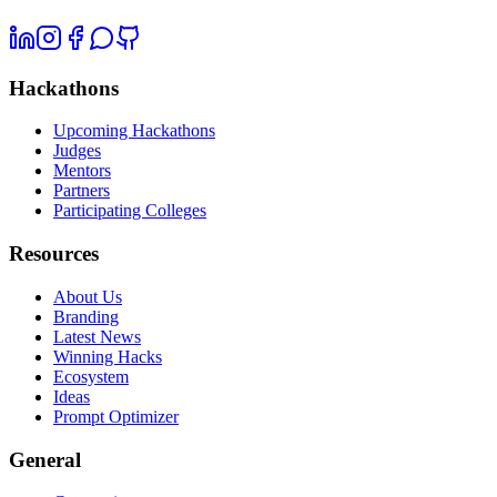
Hackathons
Upcoming Hackathons
Judges
Mentors
Partners
Participating Colleges
Resources
About Us
Branding
Latest News
Winning Hacks
Ecosystem
Ideas
Prompt Optimizer
General