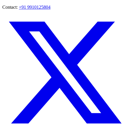
Contact:
+91 9910125804