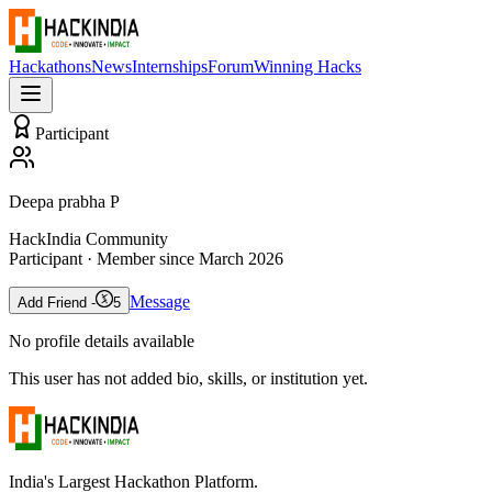
Hackathons
News
Internships
Forum
Winning Hacks
Participant
Deepa prabha P
HackIndia Community
Participant
· Member since
March 2026
Message
Add Friend -
5
No profile details available
This user has not added bio, skills, or institution yet.
India's Largest Hackathon Platform.