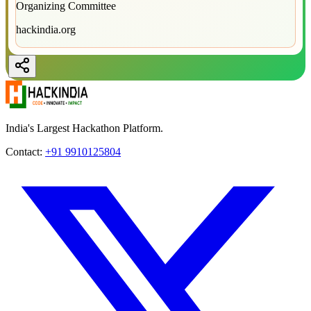
Organizing Committee
hackindia.org
India's Largest Hackathon Platform.
Contact:
+91 9910125804