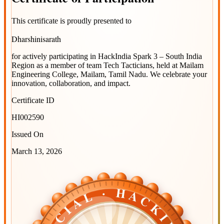
This certificate is proudly presented to
Dharshinisarath
for actively participating in
HackIndia Spark 3 – South India
Region
as a member of team
Tech Tacticians
, held at
Mailam
Engineering College, Mailam, Tamil Nadu
. We celebrate your
innovation, collaboration, and impact.
Certificate ID
HI002590
Issued On
March 13, 2026
OFFICIAL · HACKINDIA
OFFICIAL · HACKINDIA