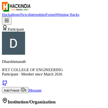
Hackathons
News
Internships
Forum
Winning Hacks
Participant
Dharshinisarath
IFET COLLEGE OF ENGINEERING
Participant
· Member since
March 2026
Message
Add Friend -
5
Institution/Organization