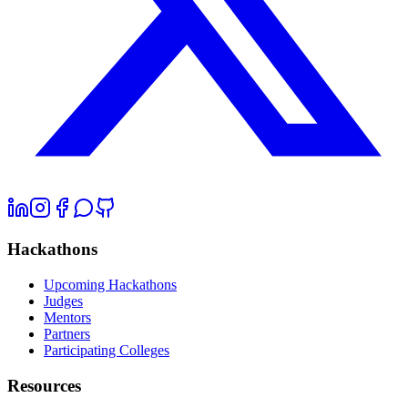
Hackathons
Upcoming Hackathons
Judges
Mentors
Partners
Participating Colleges
Resources