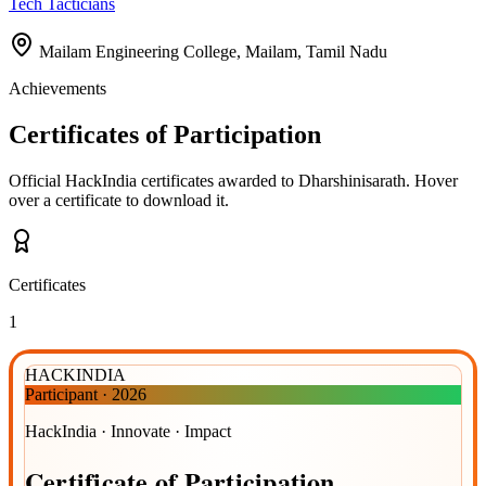
Tech Tacticians
Mailam Engineering College, Mailam, Tamil Nadu
Achievements
Certificates of Participation
Official HackIndia certificates awarded to
Dharshinisarath
.
Hover
over a certificate to download it.
Certificates
1
HACKINDIA
Participant
·
2026
HackIndia · Innovate · Impact
Certificate
of
Participation