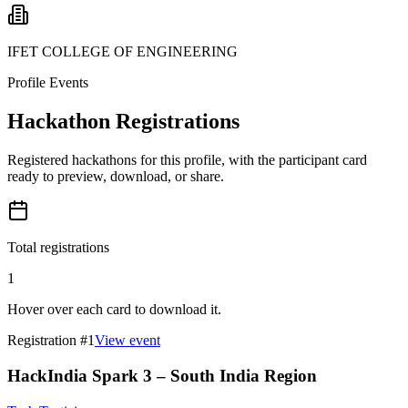
IFET COLLEGE OF ENGINEERING
Profile Events
Hackathon Registrations
Registered hackathons for this profile, with the participant card
ready to preview, download, or share.
Total registrations
1
Hover over each card to download it.
Registration #
1
View event
HackIndia Spark 3 – South India Region