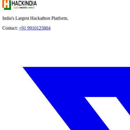
India's Largest Hackathon Platform.
Contact:
+91 9910125804