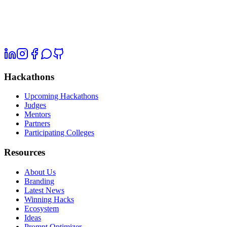
Hackathons
Upcoming Hackathons
Judges
Mentors
Partners
Participating Colleges
Resources
About Us
Branding
Latest News
Winning Hacks
Ecosystem
Ideas
Prompt Optimizer