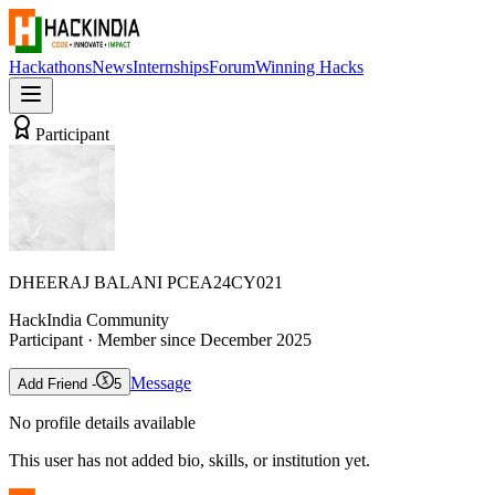
Hackathons
News
Internships
Forum
Winning Hacks
Participant
DHEERAJ BALANI PCEA24CY021
HackIndia Community
Participant
· Member since
December 2025
Message
Add Friend -
5
No profile details available
This user has not added bio, skills, or institution yet.