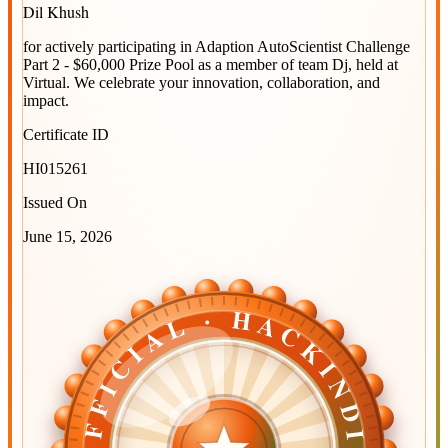
Dil Khush
for actively participating in
Adaption AutoScientist Challenge
Part 2 - $60,000 Prize Pool
as a member of team
Dj
, held at
Virtual
. We celebrate your innovation, collaboration, and
impact.
Certificate ID
HI015261
Issued On
June 15, 2026
OFFICIAL · HACKINDIA
OFFICIAL · HACKINDIA