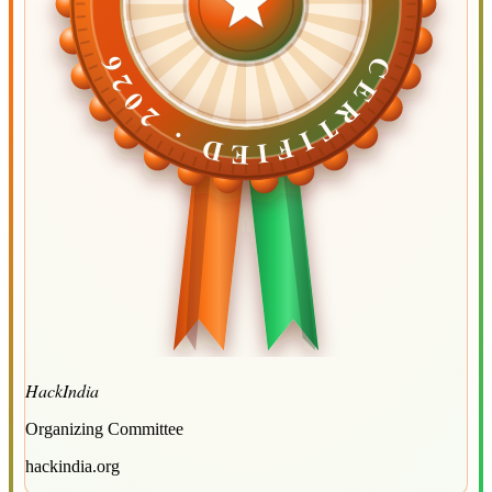
CERTIFIED ·
CERTIFIED ·
2026
2026
HackIndia
Organizing Committee
hackindia.org