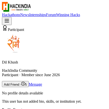
Hackathons
News
Internships
Forum
Winning Hacks
Participant
Dil Khush
HackIndia Community
Participant
· Member since
June 2026
Message
Add Friend -
5
No profile details available
This user has not added bio, skills, or institution yet.