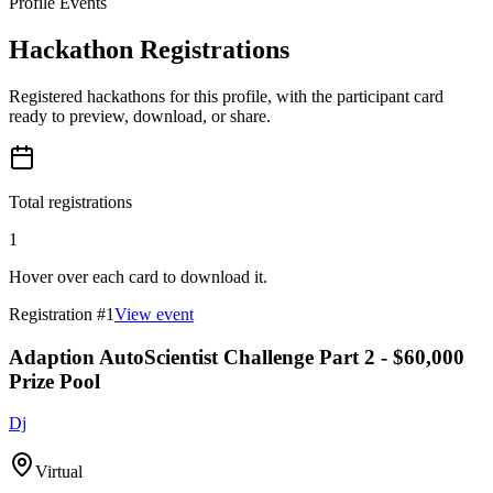
Profile Events
Hackathon Registrations
Registered hackathons for this profile, with the participant card
ready to preview, download, or share.
Total registrations
1
Hover over each card to download it.
Registration #
1
View event
Adaption AutoScientist Challenge Part 2 - $60,000
Prize Pool
Dj
Virtual