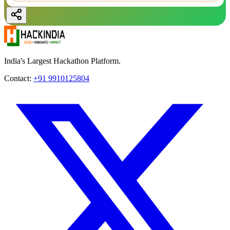
India's Largest Hackathon Platform.
Contact:
+91 9910125804