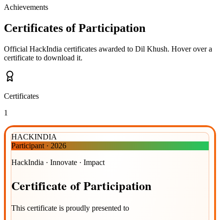
Achievements
Certificates of Participation
Official HackIndia certificates awarded to
Dil Khush
.
Hover over a
certificate to download it.
Certificates
1
HACKINDIA
Participant
·
2026
HackIndia · Innovate · Impact
Certificate
of
Participation
This certificate is proudly presented to