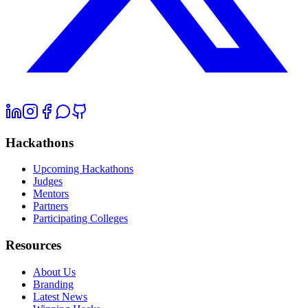
Hackathons
Upcoming Hackathons
Judges
Mentors
Partners
Participating Colleges
Resources
About Us
Branding
Latest News