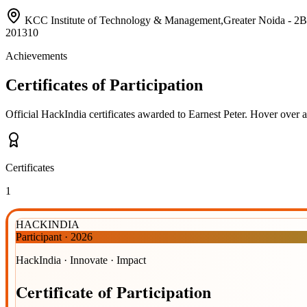
KCC Institute of Technology & Management,Greater Noida 
201310
Achievements
Certificates of Participation
Official HackIndia certificates awarded to
Earnest Peter
.
Hover over a 
Certificates
1
HACKINDIA
Participant
·
2026
HackIndia · Innovate · Impact
Certificate
of
Participation