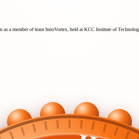
on
as a member of team
InnoVortex
, held at
KCC Institute of Technol