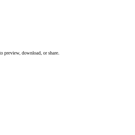
 to preview, download, or share.