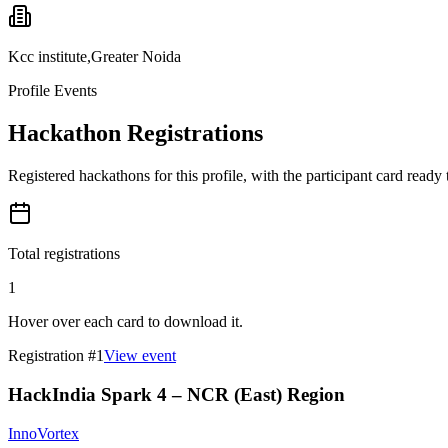
Kcc institute,Greater Noida
Profile Events
Hackathon Registrations
Registered hackathons for this profile, with the participant card ready
Total registrations
1
Hover over each card to download it.
Registration #
1
View event
HackIndia Spark 4 – NCR (East) Region
InnoVortex