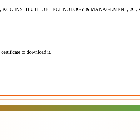
- 2B, KCC INSTITUTE OF TECHNOLOGY & MANAGEMENT, 2C, Vashisht
certificate to download it.