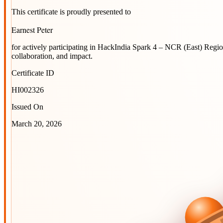
This certificate is proudly presented to
Earnest Peter
for actively participating in
HackIndia Spark 4 – NCR (East) Regi
collaboration, and impact.
Certificate ID
HI002326
Issued On
March 20, 2026