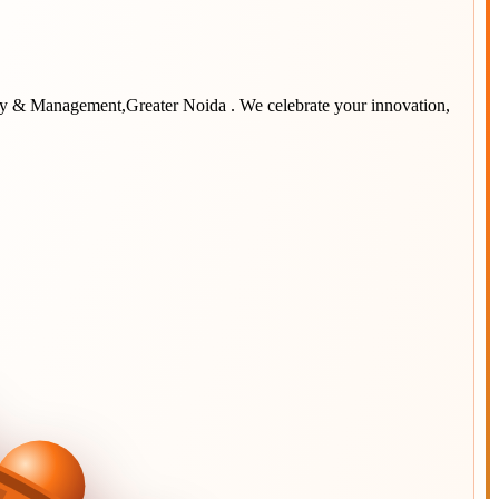
ogy & Management,Greater Noida
. We celebrate your innovation,