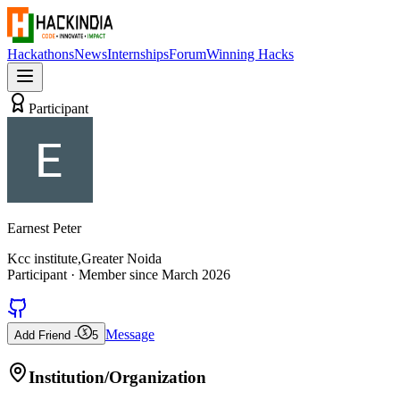
Hackathons
News
Internships
Forum
Winning Hacks
Participant
Earnest Peter
Kcc institute,Greater Noida
Participant
· Member since
March 2026
Message
Add Friend -
5
Institution/Organization