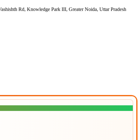
h Rd, Knowledge Park III, Greater Noida, Uttar Pradesh