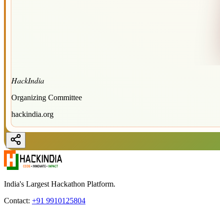
HackIndia
Organizing Committee
hackindia.org
India's Largest Hackathon Platform.
Contact:
+91 9910125804