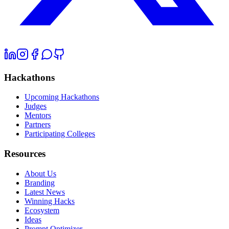
Hackathons
Upcoming Hackathons
Judges
Mentors
Partners
Participating Colleges
Resources
About Us
Branding
Latest News
Winning Hacks
Ecosystem
Ideas
Prompt Optimizer