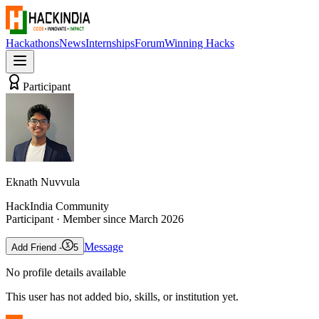
Hackathons
News
Internships
Forum
Winning Hacks
Participant
Eknath Nuvvula
HackIndia Community
Participant
· Member since
March 2026
Message
Add Friend -
5
No profile details available
This user has not added bio, skills, or institution yet.