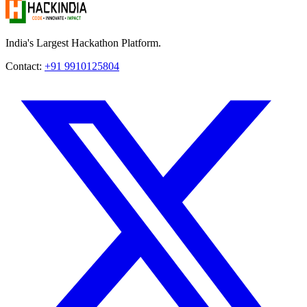
India's Largest Hackathon Platform.
Contact:
+91 9910125804