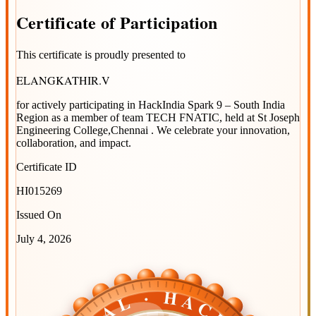
Certificate
of
Participation
This certificate is proudly presented to
ELANGKATHIR.V
for actively participating in
HackIndia Spark 9 – South India
Region
as a member of team
TECH FNATIC
, held at
St Joseph
Engineering College,Chennai
. We celebrate your innovation,
collaboration, and impact.
Certificate ID
HI015269
Issued On
July 4, 2026