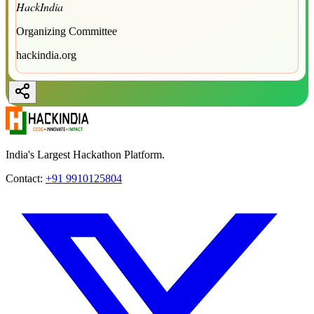
HackIndia
Organizing Committee
hackindia.org
India's Largest Hackathon Platform.
Contact:
+91 9910125804