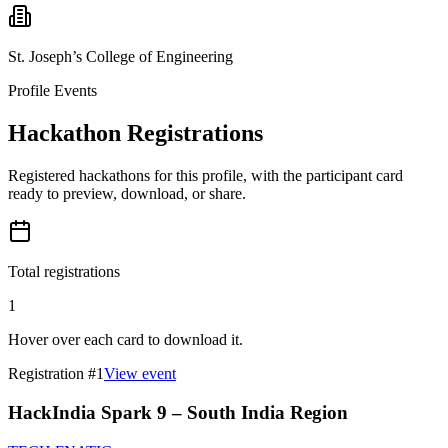
St. Joseph’s College of Engineering
Profile Events
Hackathon Registrations
Registered hackathons for this profile, with the participant card
ready to preview, download, or share.
Total registrations
1
Hover over each card to download it.
Registration #
1
View event
HackIndia Spark 9 – South India Region