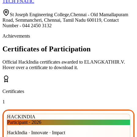
TECH FNATIC
St Joseph Engineering College,Chennai - Old Mamallapuram
Road, Semmancheri, Chennai, Tamil Nadu 600119, Contact
Number - 044 2450 3132
Achievements
Certificates of Participation
Official HackIndia certificates awarded to
ELANGKATHIR.V
.
Hover over a certificate to download it.
Certificates
1
HACKINDIA
Participant
·
2026
HackIndia · Innovate · Impact