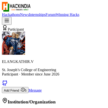
Hackathons
News
Internships
Forum
Winning Hacks
Participant
ELANGKATHIR.V
St. Joseph’s College of Engineering
Participant
· Member since
June 2026
Message
Add Friend -
5
Institution/Organization