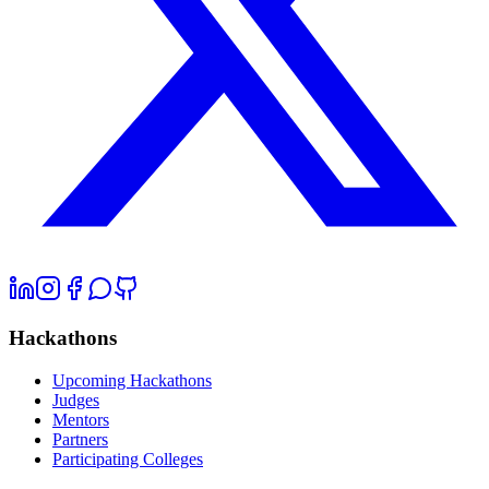
Hackathons
Upcoming Hackathons
Judges
Mentors
Partners
Participating Colleges