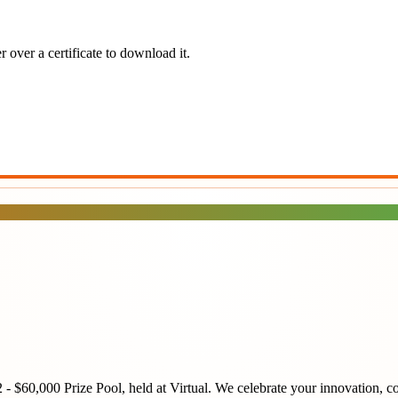
 over a certificate to download it.
2 - $60,000 Prize Pool
, held at
Virtual
. We celebrate your innovation, co