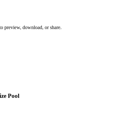
 to preview, download, or share.
ize Pool