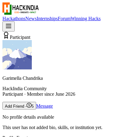
Hackathons
News
Internships
Forum
Winning Hacks
Participant
Garimella Chandrika
HackIndia Community
Participant
· Member since
June 2026
Message
Add Friend -
5
No profile details available
This user has not added bio, skills, or institution yet.