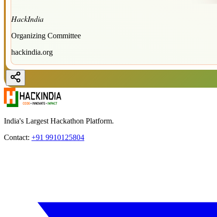
HackIndia
Organizing Committee
hackindia.org
India's Largest Hackathon Platform.
Contact:
+91 9910125804