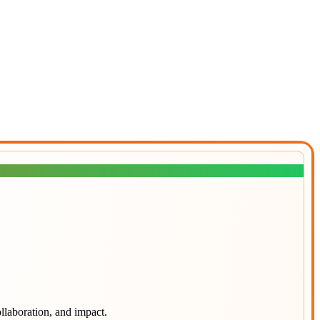
llaboration, and impact.