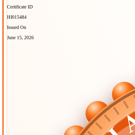
Certificate ID
HI015484
Issued On
June 15, 2026