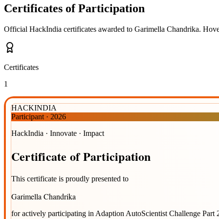
Certificates of Participation
Official HackIndia certificates awarded to
Garimella Chandrika
.
Hover
Certificates
1
HACKINDIA
Participant
·
2026
HackIndia · Innovate · Impact
Certificate
of
Participation
This certificate is proudly presented to
Garimella Chandrika
for actively participating in
Adaption AutoScientist Challenge Part 