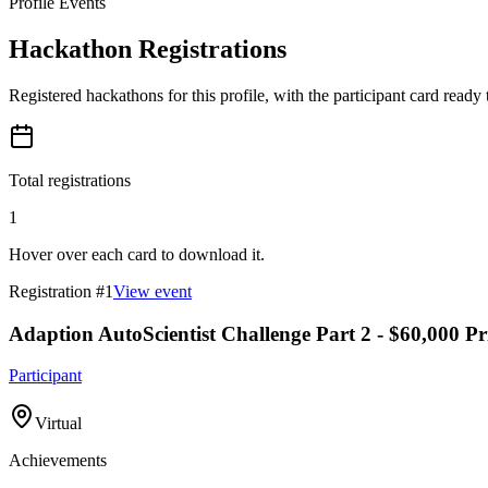
Profile Events
Hackathon Registrations
Registered hackathons for this profile, with the participant card ready
Total registrations
1
Hover over each card to download it.
Registration #
1
View event
Adaption AutoScientist Challenge Part 2 - $60,000 Pr
Participant
Virtual
Achievements