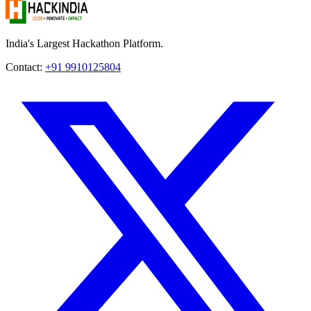
India's Largest Hackathon Platform.
Contact:
+91 9910125804