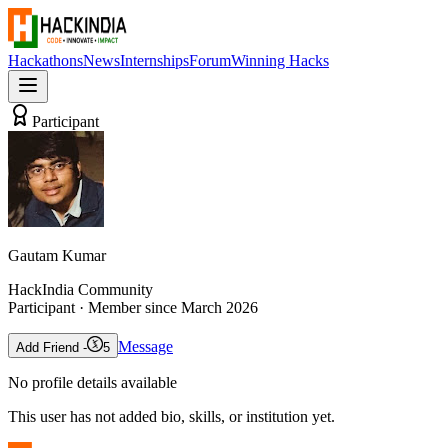
Hackathons
News
Internships
Forum
Winning Hacks
Participant
Gautam Kumar
HackIndia Community
Participant
· Member since
March 2026
Message
Add Friend -
5
No profile details available
This user has not added bio, skills, or institution yet.