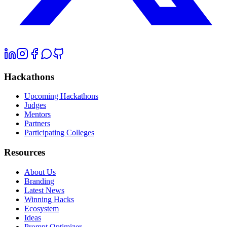
Hackathons
Upcoming Hackathons
Judges
Mentors
Partners
Participating Colleges
Resources
About Us
Branding
Latest News
Winning Hacks
Ecosystem
Ideas
Prompt Optimizer