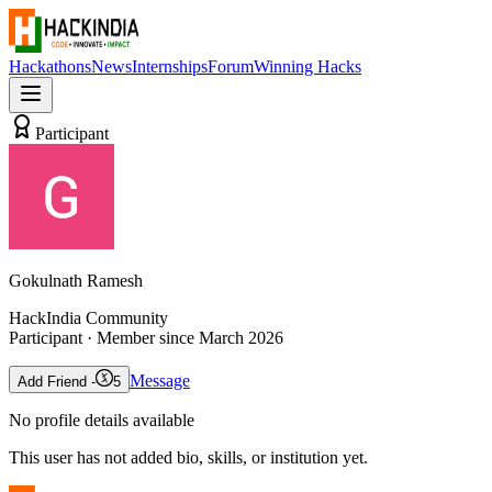
Hackathons
News
Internships
Forum
Winning Hacks
Participant
Gokulnath Ramesh
HackIndia Community
Participant
· Member since
March 2026
Message
Add Friend -
5
No profile details available
This user has not added bio, skills, or institution yet.