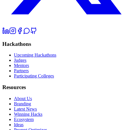
Hackathons
Upcoming Hackathons
Judges
Mentors
Partners
Participating Colleges
Resources
About Us
Branding
Latest News
Winning Hacks
Ecosystem
Ideas
Prompt Optimizer