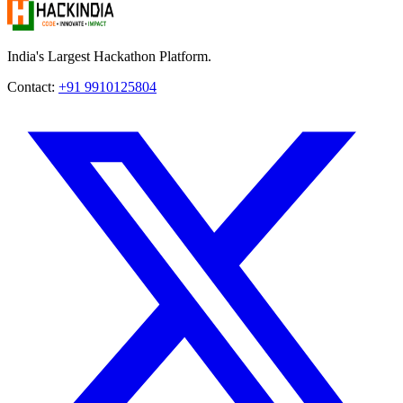
India's Largest Hackathon Platform.
Contact:
+91 9910125804