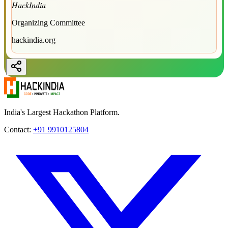
HackIndia
Organizing Committee
hackindia.org
India's Largest Hackathon Platform.
Contact:
+91 9910125804