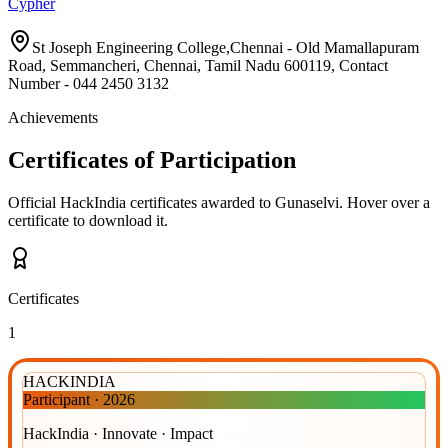
Cypher
St Joseph Engineering College,Chennai - Old Mamallapuram
Road, Semmancheri, Chennai, Tamil Nadu 600119, Contact
Number - 044 2450 3132
Achievements
Certificates of Participation
Official HackIndia certificates awarded to
Gunaselvi
.
Hover over a
certificate to download it.
Certificates
1
HACKINDIA
Participant
·
2026
HackIndia · Innovate · Impact