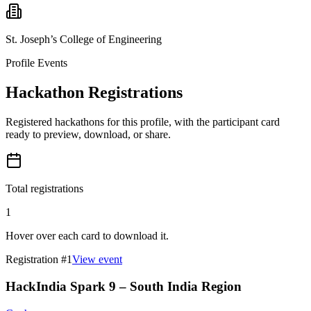
St. Joseph’s College of Engineering
Profile Events
Hackathon Registrations
Registered hackathons for this profile, with the participant card
ready to preview, download, or share.
Total registrations
1
Hover over each card to download it.
Registration #
1
View event
HackIndia Spark 9 – South India Region