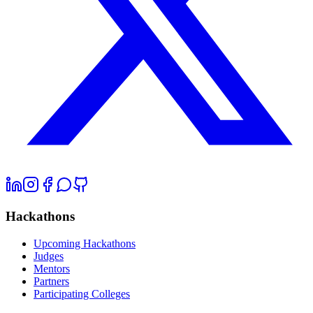
Hackathons
Upcoming Hackathons
Judges
Mentors
Partners
Participating Colleges