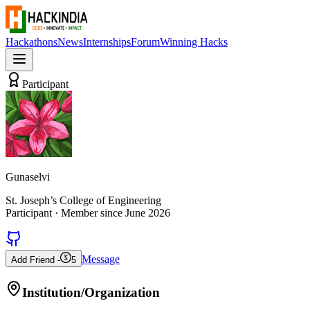
Hackathons
News
Internships
Forum
Winning Hacks
Participant
Gunaselvi
St. Joseph’s College of Engineering
Participant
· Member since
June 2026
Message
Add Friend -
5
Institution/Organization