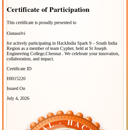
Certificate
of
Participation
This certificate is proudly presented to
Gunaselvi
for actively participating in
HackIndia Spark 9 – South India
Region
as a member of team
Cypher
, held at
St Joseph
Engineering College,Chennai
. We celebrate your innovation,
collaboration, and impact.
Certificate ID
HI015220
Issued On
July 4, 2026