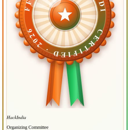
CERTIFIED ·
CERTIFIED ·
2026
2026
HackIndia
Organizing Committee