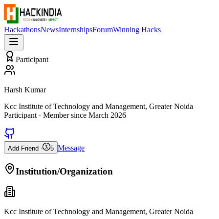
Hackathons
News
Internships
Forum
Winning Hacks
Participant
Harsh Kumar
Kcc Institute of Technology and Management, Greater Noida
Participant
· Member since
March 2026
Message
Add Friend -
5
Institution/Organization
Kcc Institute of Technology and Management, Greater Noida