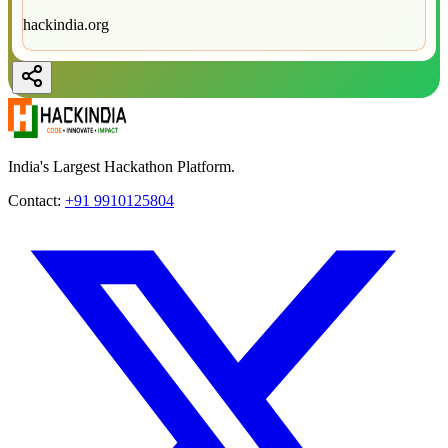
hackindia.org
India's Largest Hackathon Platform.
Contact:
+91 9910125804