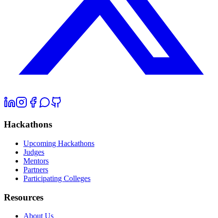
Hackathons
Upcoming Hackathons
Judges
Mentors
Partners
Participating Colleges
Resources
About Us