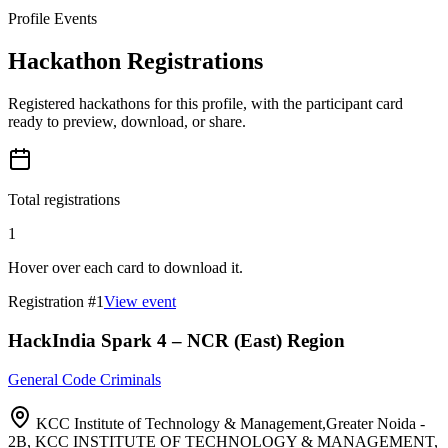
Profile Events
Hackathon Registrations
Registered hackathons for this profile, with the participant card
ready to preview, download, or share.
Total registrations
1
Hover over each card to download it.
Registration #
1
View event
HackIndia Spark 4 – NCR (East) Region
General Code Criminals
KCC Institute of Technology & Management,Greater Noida -
2B, KCC INSTITUTE OF TECHNOLOGY & MANAGEMENT,