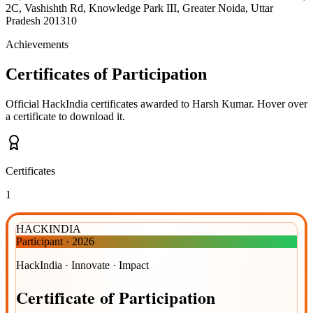
2C, Vashishth Rd, Knowledge Park III, Greater Noida, Uttar
Pradesh 201310
Achievements
Certificates of Participation
Official HackIndia certificates awarded to
Harsh Kumar
.
Hover over
a certificate to download it.
Certificates
1
HACKINDIA
Participant
·
2026
HackIndia · Innovate · Impact
Certificate
of
Participation