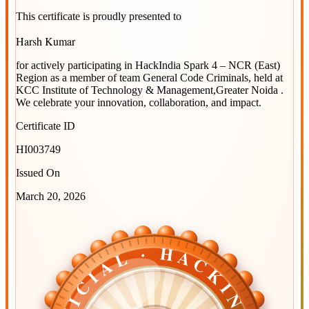
This certificate is proudly presented to
Harsh Kumar
for actively participating in
HackIndia Spark 4 – NCR (East)
Region
as a member of team
General Code Criminals
, held at
KCC Institute of Technology & Management,Greater Noida
.
We celebrate your innovation, collaboration, and impact.
Certificate ID
HI003749
Issued On
March 20, 2026
OFFICIAL · HACKINDIA
OFFICIAL · HACKINDIA