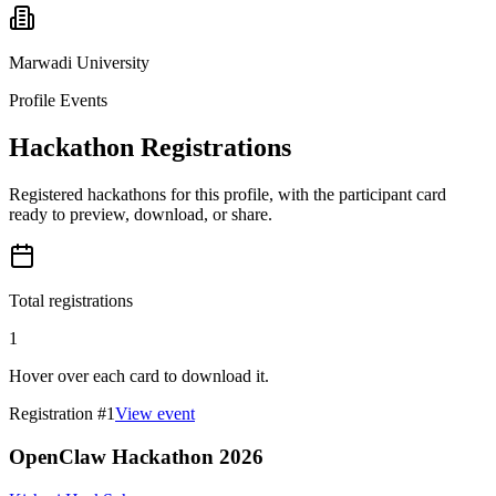
Marwadi University
Profile Events
Hackathon Registrations
Registered hackathons for this profile, with the participant card
ready to preview, download, or share.
Total registrations
1
Hover over each card to download it.
Registration #
1
View event
OpenClaw Hackathon 2026