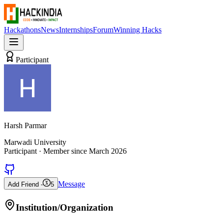
Hackathons
News
Internships
Forum
Winning Hacks
Participant
Harsh Parmar
Marwadi University
Participant
· Member since
March 2026
Message
Add Friend -
5
Institution/Organization