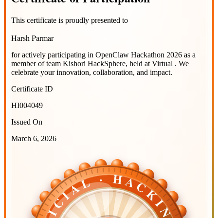
This certificate is proudly presented to
Harsh Parmar
for actively participating in
OpenClaw Hackathon 2026
as a
member of team
Kishori HackSphere
, held at
Virtual
. We
celebrate your innovation, collaboration, and impact.
Certificate ID
HI004049
Issued On
March 6, 2026
OFFICIAL · HACKINDIA
OFFICIAL · HACKINDIA