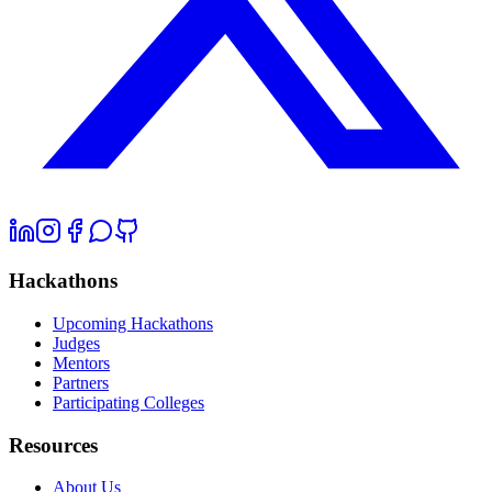
Hackathons
Upcoming Hackathons
Judges
Mentors
Partners
Participating Colleges
Resources
About Us