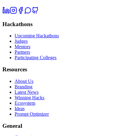
Hackathons
Upcoming Hackathons
Judges
Mentors
Partners
Participating Colleges
Resources
About Us
Branding
Latest News
Winning Hacks
Ecosystem
Ideas
Prompt Optimizer
General