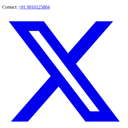
Contact:
+91 9910125804