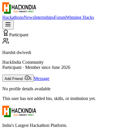
Hackathons
News
Internships
Forum
Winning Hacks
Participant
Harshit dwivedi
HackIndia Community
Participant
· Member since
June 2026
Message
Add Friend -
5
No profile details available
This user has not added bio, skills, or institution yet.
India's Largest Hackathon Platform.