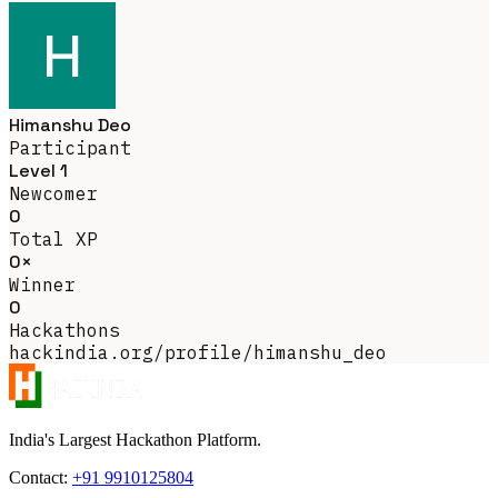
Himanshu Deo
Participant
Level 1
Newcomer
0
Total XP
0×
Winner
0
Hackathons
hackindia.org/profile/himanshu_deo
India's Largest Hackathon Platform.
Contact:
+91 9910125804