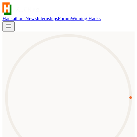
Hackathons
News
Internships
Forum
Winning Hacks