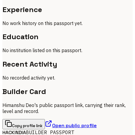
Experience
No work history on this passport yet.
Education
No institution listed on this passport.
Recent Activity
No recorded activity yet.
Builder Card
Himanshu Deo's public passport link, carrying their rank,
level and record.
Open public profile
Copy profile link
HACKINDIA
BUILDER PASSPORT