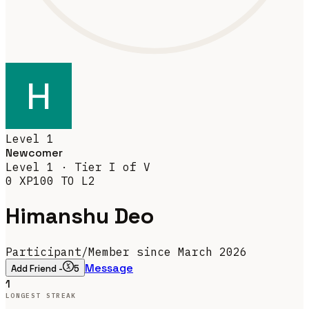
Level
1
Newcomer
Level
1
· Tier
I
of V
0
XP
100
TO L
2
Himanshu Deo
Participant
/
Member since March 2026
Message
Add Friend -
5
1
LONGEST STREAK