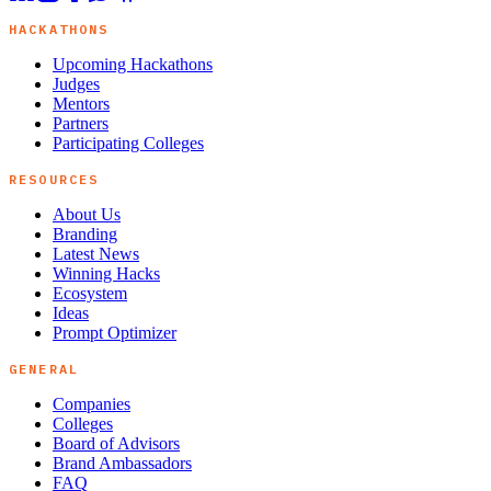
HACKATHONS
Upcoming Hackathons
Judges
Mentors
Partners
Participating Colleges
RESOURCES
About Us
Branding
Latest News
Winning Hacks
Ecosystem
Ideas
Prompt Optimizer
GENERAL
Companies
Colleges
Board of Advisors
Brand Ambassadors
FAQ