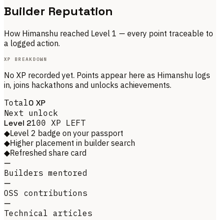
Builder Reputation
How
Himanshu
reached Level
1
— every point traceable to
a logged action.
XP BREAKDOWN
No XP recorded yet. Points appear here as
Himanshu
logs
in, joins hackathons and unlocks achievements.
Total
0
XP
Next unlock
Level
2
100
XP LEFT
◆
Level 2 badge on your passport
◆
Higher placement in builder search
◆
Refreshed share card
—
Builders mentored
—
OSS contributions
—
Technical articles