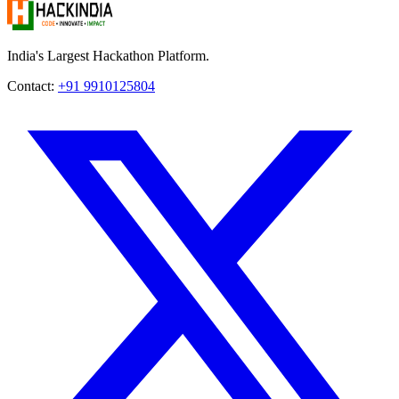
India's Largest Hackathon Platform.
Contact:
+91 9910125804