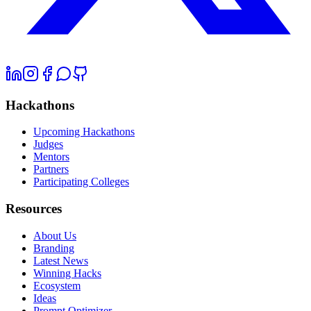
Hackathons
Upcoming Hackathons
Judges
Mentors
Partners
Participating Colleges
Resources
About Us
Branding
Latest News
Winning Hacks
Ecosystem
Ideas
Prompt Optimizer