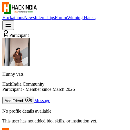
Hackathons
News
Internships
Forum
Winning Hacks
Participant
Hunny vats
HackIndia Community
Participant
· Member since
March 2026
Message
Add Friend -
5
No profile details available
This user has not added bio, skills, or institution yet.