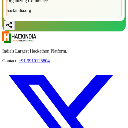
Organizing Committee
hackindia.org
India's Largest Hackathon Platform.
Contact:
+91 9910125804