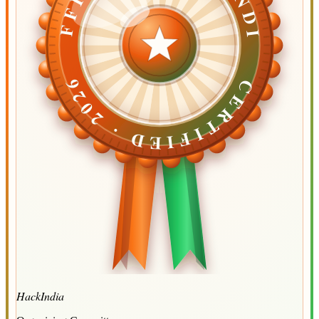
CERTIFIED ·
CERTIFIED ·
2026
2026
HackIndia