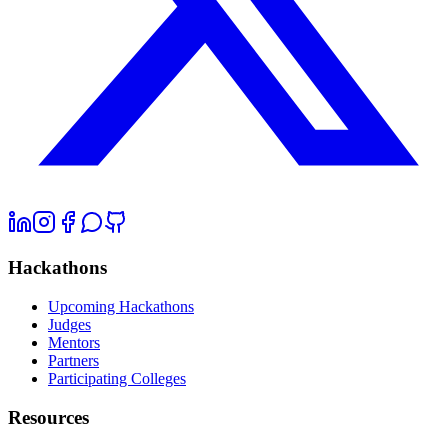
Hackathons
Upcoming Hackathons
Judges
Mentors
Partners
Participating Colleges
Resources