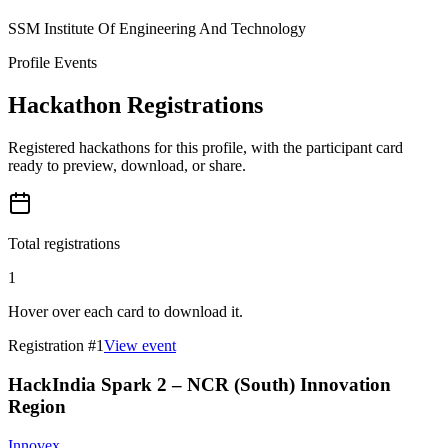
SSM Institute Of Engineering And Technology
Profile Events
Hackathon Registrations
Registered hackathons for this profile, with the participant card
ready to preview, download, or share.
Total registrations
1
Hover over each card to download it.
Registration #
1
View event
HackIndia Spark 2 – NCR (South) Innovation
Region
Innovex