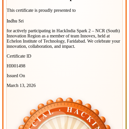
This certificate is proudly presented to
Indhu Sri
for actively participating in
HackIndia Spark 2 – NCR (South)
Innovation Region
as a member of team
Innovex
, held at
Echelon Institute of Technology, Faridabad
. We celebrate your
innovation, collaboration, and impact.
Certificate ID
HI001498
Issued On
March 13, 2026
OFFICIAL · HACKINDIA
OFFICIAL · HACKINDIA