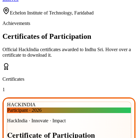
Echelon Institute of Technology, Faridabad
Achievements
Certificates of Participation
Official HackIndia certificates awarded to
Indhu Sri
.
Hover over a
certificate to download it.
Certificates
1
HACKINDIA
Participant
·
2026
HackIndia · Innovate · Impact
Certificate
of
Participation