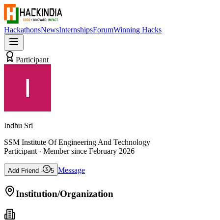
Hackathons
News
Internships
Forum
Winning Hacks
Participant
Indhu Sri
SSM Institute Of Engineering And Technology
Participant
· Member since
February 2026
Message
Add Friend -
5
Institution/Organization