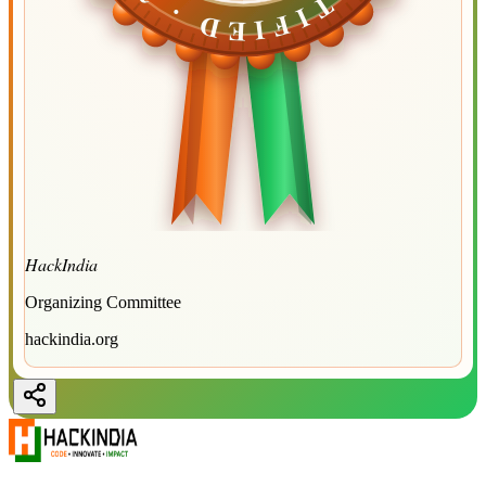
HackIndia
Organizing Committee
hackindia.org