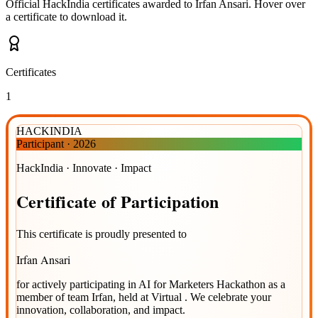
Official HackIndia certificates awarded to
Irfan Ansari
.
Hover over
a certificate to download it.
Certificates
1
HACKINDIA
Participant
·
2026
HackIndia · Innovate · Impact
Certificate
of
Participation
This certificate is proudly presented to
Irfan Ansari
for actively participating in
AI for Marketers Hackathon
as a
member of team
Irfan
, held at
Virtual
. We celebrate your
innovation, collaboration, and impact.