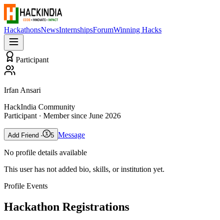
Hackathons
News
Internships
Forum
Winning Hacks
Participant
Irfan Ansari
HackIndia Community
Participant
· Member since
June 2026
Message
Add Friend -
5
No profile details available
This user has not added bio, skills, or institution yet.
Profile Events
Hackathon Registrations