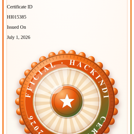
Certificate ID
HI015385
Issued On
July 1, 2026
OFFICIAL · HACKINDIA
OFFICIAL · HACKINDIA
CERTIFIED ·
CERTIFIED ·
2026
2026