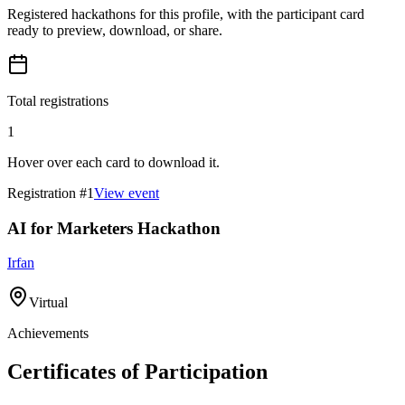
Registered hackathons for this profile, with the participant card
ready to preview, download, or share.
Total registrations
1
Hover over each card to download it.
Registration #
1
View event
AI for Marketers Hackathon
Irfan
Virtual
Achievements
Certificates of Participation