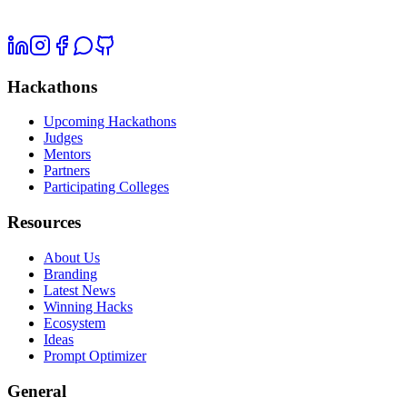
Hackathons
Upcoming Hackathons
Judges
Mentors
Partners
Participating Colleges
Resources
About Us
Branding
Latest News
Winning Hacks
Ecosystem
Ideas
Prompt Optimizer
General