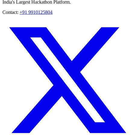
India's Largest Hackathon Platform.
Contact:
+91 9910125804