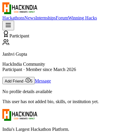
Hackathons
News
Internships
Forum
Winning Hacks
Participant
Janhvi Gupta
HackIndia Community
Participant
· Member since
March 2026
Message
Add Friend -
5
No profile details available
This user has not added bio, skills, or institution yet.
India's Largest Hackathon Platform.