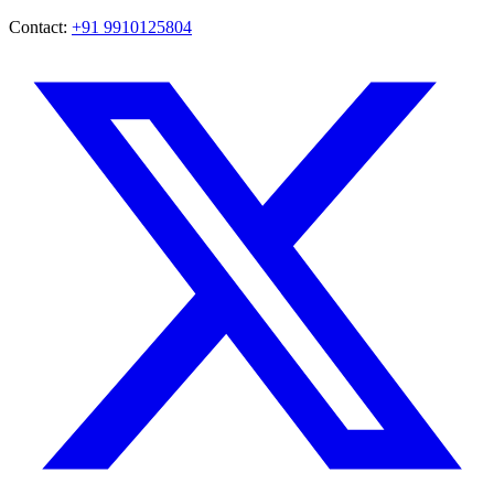
Contact:
+91 9910125804