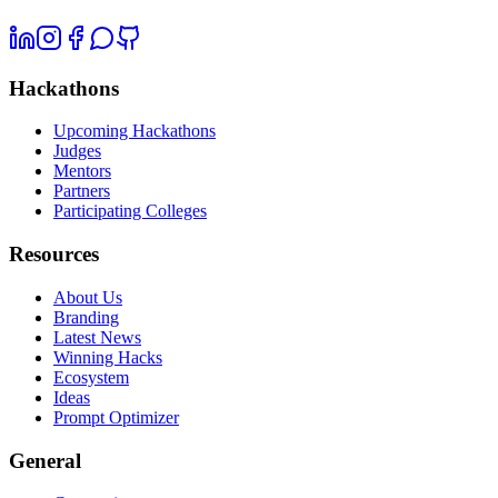
Hackathons
Upcoming Hackathons
Judges
Mentors
Partners
Participating Colleges
Resources
About Us
Branding
Latest News
Winning Hacks
Ecosystem
Ideas
Prompt Optimizer
General