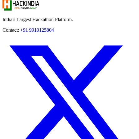
India's Largest Hackathon Platform.
Contact:
+91 9910125804