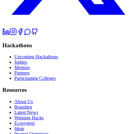
Hackathons
Upcoming Hackathons
Judges
Mentors
Partners
Participating Colleges
Resources
About Us
Branding
Latest News
Winning Hacks
Ecosystem
Ideas
Prompt Optimizer