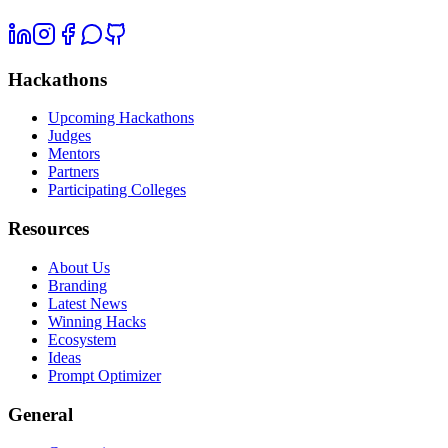
Hackathons
Upcoming Hackathons
Judges
Mentors
Partners
Participating Colleges
Resources
About Us
Branding
Latest News
Winning Hacks
Ecosystem
Ideas
Prompt Optimizer
General