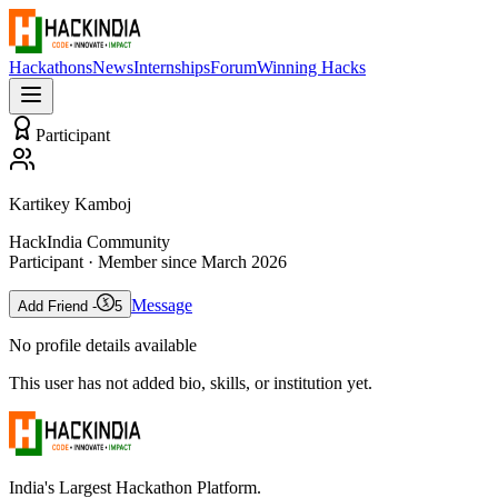
Hackathons
News
Internships
Forum
Winning Hacks
Participant
Kartikey Kamboj
HackIndia Community
Participant
· Member since
March 2026
Message
Add Friend -
5
No profile details available
This user has not added bio, skills, or institution yet.
India's Largest Hackathon Platform.