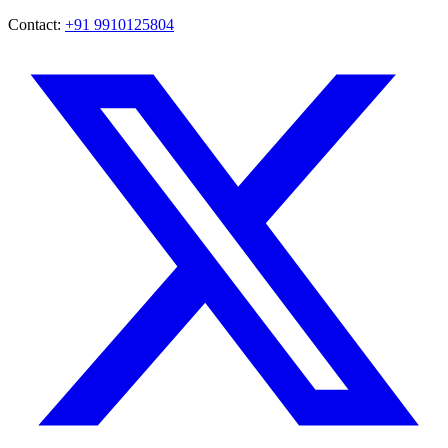
Contact:
+91 9910125804