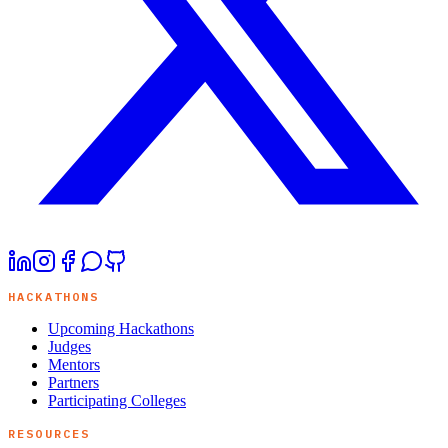
HACKATHONS
Upcoming Hackathons
Judges
Mentors
Partners
Participating Colleges
RESOURCES