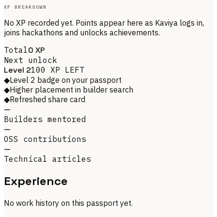
XP BREAKDOWN
No XP recorded yet. Points appear here as
Kaviya
logs in,
joins hackathons and unlocks achievements.
Total
0
XP
Next unlock
Level
2
100
XP LEFT
◆
Level 2 badge on your passport
◆
Higher placement in builder search
◆
Refreshed share card
—
Builders mentored
—
OSS contributions
—
Technical articles
Experience
No work history on this passport yet.