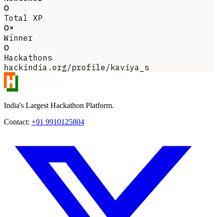
0
Total XP
0×
Winner
0
Hackathons
hackindia.org/profile/kaviya_s
India's Largest Hackathon Platform.
Contact:
+91 9910125804