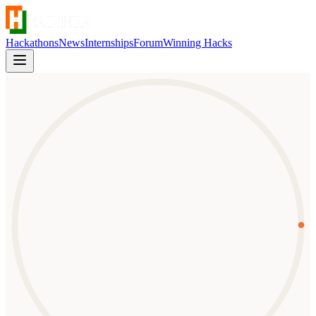
Hackathons
News
Internships
Forum
Winning Hacks