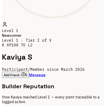
Level
1
Newcomer
Level
1
· Tier
I
of V
0
XP
100
TO L
2
Kaviya S
Participant
/
Member since March 2026
Message
Add Friend -
5
Builder Reputation
How
Kaviya
reached Level
1
— every point traceable to a
logged action.