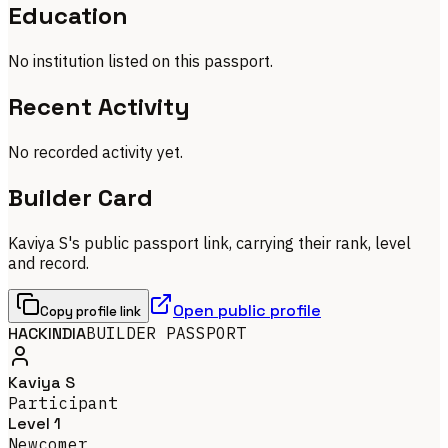
Education
No institution listed on this passport.
Recent Activity
No recorded activity yet.
Builder Card
Kaviya S's public passport link, carrying their rank, level
and record.
Open public profile
Copy profile link
HACKINDIA
BUILDER PASSPORT
Kaviya S
Participant
Level 1
Newcomer