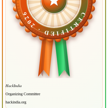
CERTIFIED ·
CERTIFIED ·
2026
2026
HackIndia
Organizing Committee
hackindia.org