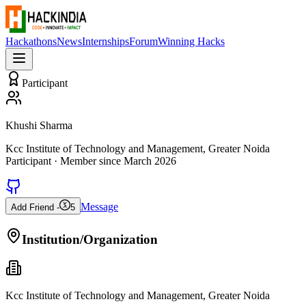
Hackathons
News
Internships
Forum
Winning Hacks
Participant
Khushi Sharma
Kcc Institute of Technology and Management, Greater Noida
Participant
· Member since
March 2026
Message
Add Friend -
5
Institution/Organization
Kcc Institute of Technology and Management, Greater Noida