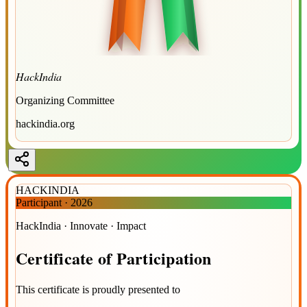
HackIndia
Organizing Committee
hackindia.org
HACKINDIA
Participant
·
2026
HackIndia · Innovate · Impact
Certificate
of
Participation
This certificate is proudly presented to