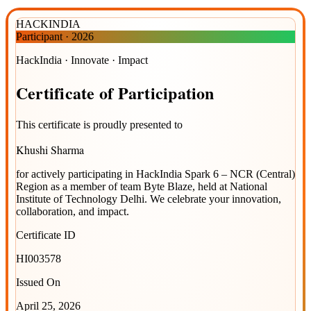
HACKINDIA
Participant
·
2026
HackIndia · Innovate · Impact
Certificate
of
Participation
This certificate is proudly presented to
Khushi Sharma
for actively participating in
HackIndia Spark 6 – NCR (Central)
Region
as a member of team
Byte Blaze
, held at
National
Institute of Technology Delhi
. We celebrate your innovation,
collaboration, and impact.
Certificate ID
HI003578
Issued On
April 25, 2026