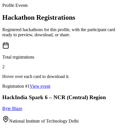
Profile Events
Hackathon Registrations
Registered hackathons for this profile, with the participant card
ready to preview, download, or share.
Total registrations
2
Hover over each card to download it.
Registration #
1
View event
HackIndia Spark 6 – NCR (Central) Region
Byte Blaze
National Institute of Technology Delhi