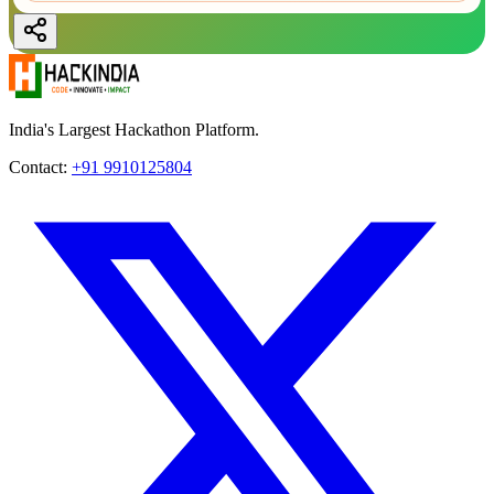
India's Largest Hackathon Platform.
Contact:
+91 9910125804