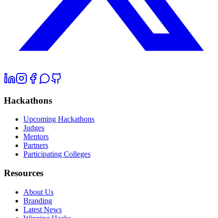
Hackathons
Upcoming Hackathons
Judges
Mentors
Partners
Participating Colleges
Resources
About Us
Branding
Latest News