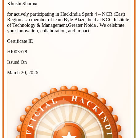
Khushi Sharma
for actively participating in
HackIndia Spark 4 – NCR (East)
Region
as a member of team
Byte Blaze
, held at
KCC Institute
of Technology & Management,Greater Noida
. We celebrate
your innovation, collaboration, and impact.
Certificate ID
HI003578
Issued On
March 20, 2026
OFFICIAL · HACKINDIA
OFFICIAL · HACKINDIA