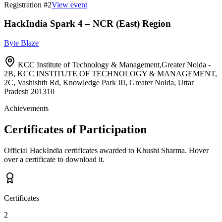
Registration #
2
View event
HackIndia Spark 4 – NCR (East) Region
Byte Blaze
KCC Institute of Technology & Management,Greater Noida -
2B, KCC INSTITUTE OF TECHNOLOGY & MANAGEMENT,
2C, Vashishth Rd, Knowledge Park III, Greater Noida, Uttar
Pradesh 201310
Achievements
Certificates of Participation
Official HackIndia certificates awarded to
Khushi Sharma
.
Hover
over a certificate to download it.
Certificates
2