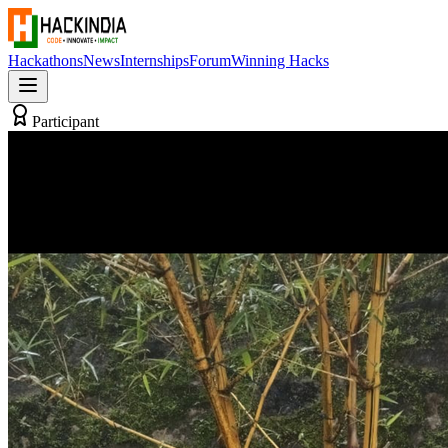
Hackathons
News
Internships
Forum
Winning Hacks
Participant