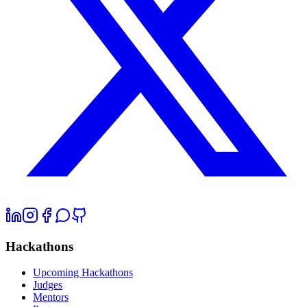
Hackathons
Upcoming Hackathons
Judges
Mentors