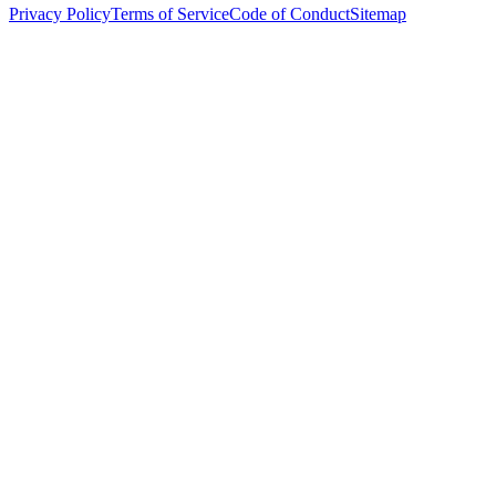
Privacy Policy
Terms of Service
Code of Conduct
Sitemap