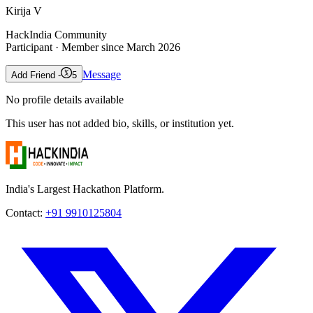
Kirija V
HackIndia Community
Participant
· Member since
March 2026
Message
Add Friend -
5
No profile details available
This user has not added bio, skills, or institution yet.
India's Largest Hackathon Platform.
Contact:
+91 9910125804