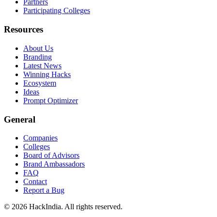
Partners
Participating Colleges
Resources
About Us
Branding
Latest News
Winning Hacks
Ecosystem
Ideas
Prompt Optimizer
General
Companies
Colleges
Board of Advisors
Brand Ambassadors
FAQ
Contact
Report a Bug
©
2026
HackIndia. All rights reserved.