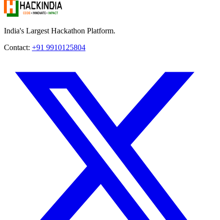
India's Largest Hackathon Platform.
Contact:
+91 9910125804