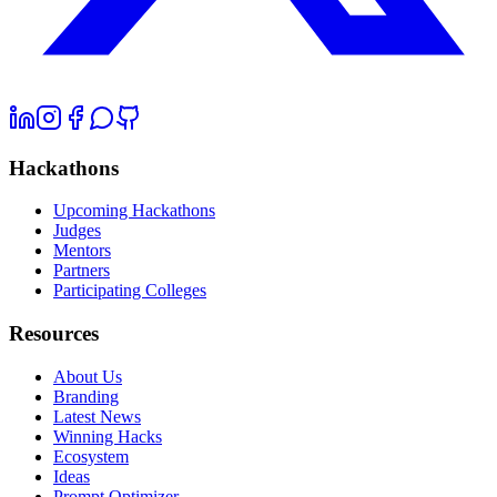
Hackathons
Upcoming Hackathons
Judges
Mentors
Partners
Participating Colleges
Resources
About Us
Branding
Latest News
Winning Hacks
Ecosystem
Ideas
Prompt Optimizer