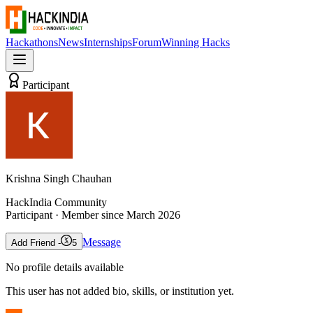
Hackathons
News
Internships
Forum
Winning Hacks
Participant
Krishna Singh Chauhan
HackIndia Community
Participant
· Member since
March 2026
Message
Add Friend -
5
No profile details available
This user has not added bio, skills, or institution yet.